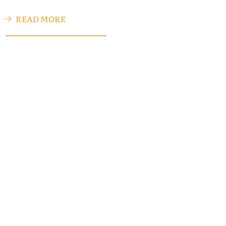
READ MORE