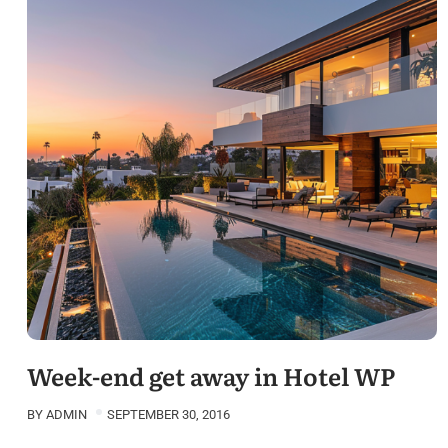
Week-end get away in Hotel WP
BY
ADMIN
SEPTEMBER 30, 2016