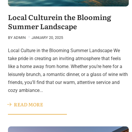
Local Culturein the Blooming
Summer Landscape
BY
ADMIN
JANUARY 20, 2025
Local Culture in the Blooming Summer Landscape We
take pride in creating an inviting atmosphere that feels
like a home away from home. Whether you’re here for a
leisurely brunch, a romantic dinner, or a glass of wine with
friends, you’ll find that our warm, attentive service and
cozy ambiance...
READ MORE