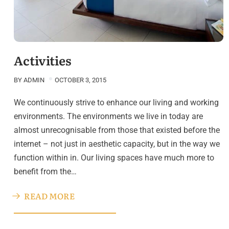
Activities
BY
ADMIN
OCTOBER 3, 2015
We continuously strive to enhance our living and working
environments. The environments we live in today are
almost unrecognisable from those that existed before the
internet – not just in aesthetic capacity, but in the way we
function within in. Our living spaces have much more to
benefit from the…
READ MORE