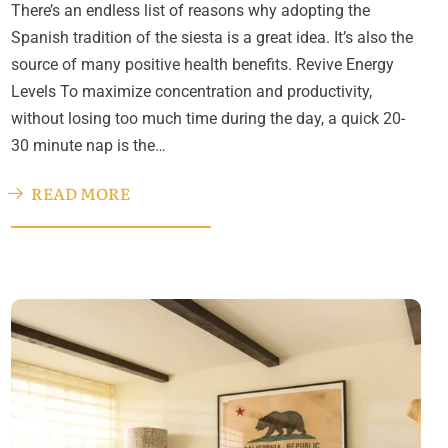
There’s an endless list of reasons why adopting the
Spanish tradition of the siesta is a great idea. It’s also the
source of many positive health benefits. Revive Energy
Levels To maximize concentration and productivity,
without losing too much time during the day, a quick 20-
30 minute nap is the…
READ MORE