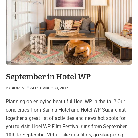
September in Hotel WP
BY
ADMIN
SEPTEMBER 30, 2016
Planning on enjoying beautiful Hoel WP in the fall? Our
concierges from Sailing Hotel and Hotel WP Square put
together a great list of activities and news hot spots for
you to visit. Hoel WP Film Festival runs from September
10th to September 20th. Take in a films, go stargazing…