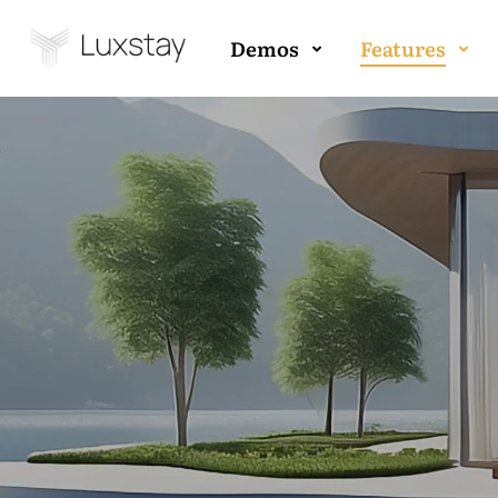
Demos
Features