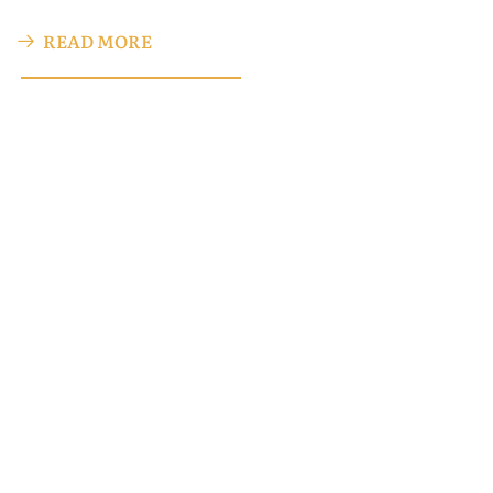
READ MORE