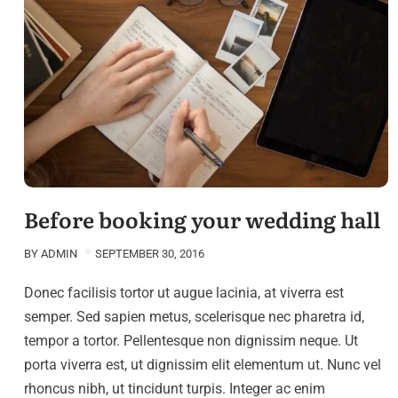
Before booking your wedding hall
BY
ADMIN
SEPTEMBER 30, 2016
Donec facilisis tortor ut augue lacinia, at viverra est
semper. Sed sapien metus, scelerisque nec pharetra id,
tempor a tortor. Pellentesque non dignissim neque. Ut
porta viverra est, ut dignissim elit elementum ut. Nunc vel
rhoncus nibh, ut tincidunt turpis. Integer ac enim