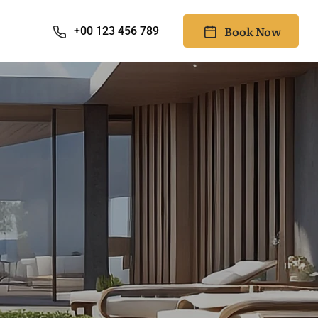
Book Now
+00 123 456 789