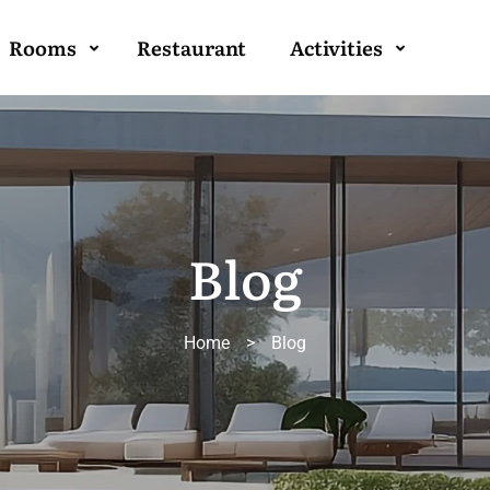
Rooms
Restaurant
Activities
Blog
Home
>
Blog