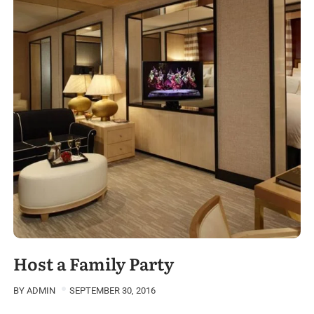
Host a Family Party
BY
ADMIN
SEPTEMBER 30, 2016