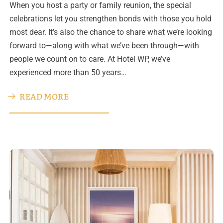
When you host a party or family reunion, the special
celebrations let you strengthen bonds with those you hold
most dear. It’s also the chance to share what we’re looking
forward to—along with what we’ve been through—with
people we count on to care. At Hotel WP, we’ve
experienced more than 50 years…
READ MORE