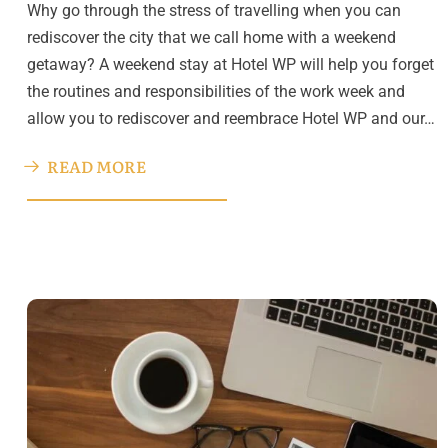
Why go through the stress of travelling when you can
rediscover the city that we call home with a weekend
getaway? A weekend stay at Hotel WP will help you forget
the routines and responsibilities of the work week and
allow you to rediscover and reembrace Hotel WP and our…
READ MORE