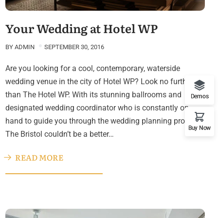
Your Wedding at Hotel WP
BY
ADMIN
SEPTEMBER 30, 2016
Are you looking for a cool, contemporary, waterside
wedding venue in the city of Hotel WP? Look no further
than The Hotel WP. With its stunning ballrooms and
Demos
designated wedding coordinator who is constantly on
hand to guide you through the wedding planning process,
Buy Now
The Bristol couldn’t be a better…
READ MORE