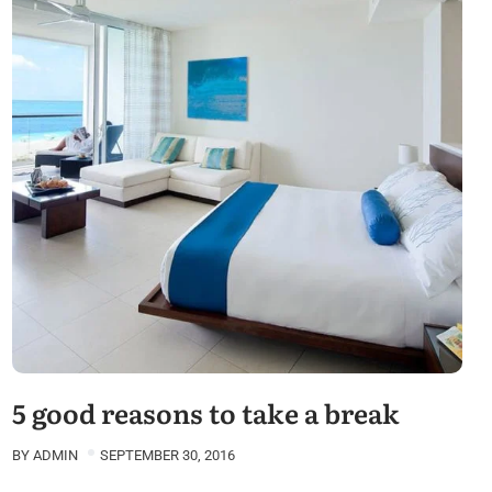
5 good reasons to take a break
BY
ADMIN
SEPTEMBER 30, 2016