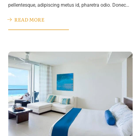
pellentesque, adipiscing metus id, pharetra odio. Donec…
READ MORE