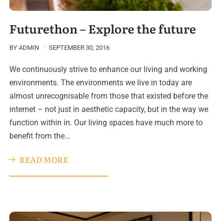
Futurethon – Explore the future
BY
ADMIN
SEPTEMBER 30, 2016
We continuously strive to enhance our living and working
environments. The environments we live in today are
almost unrecognisable from those that existed before the
internet – not just in aesthetic capacity, but in the way we
function within in. Our living spaces have much more to
benefit from the…
READ MORE