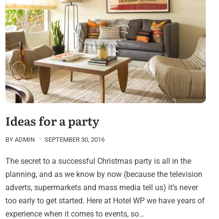
Ideas for a party
BY
ADMIN
SEPTEMBER 30, 2016
The secret to a successful Christmas party is all in the
planning, and as we know by now (because the television
adverts, supermarkets and mass media tell us) it’s never
too early to get started. Here at Hotel WP we have years of
experience when it comes to events, so…