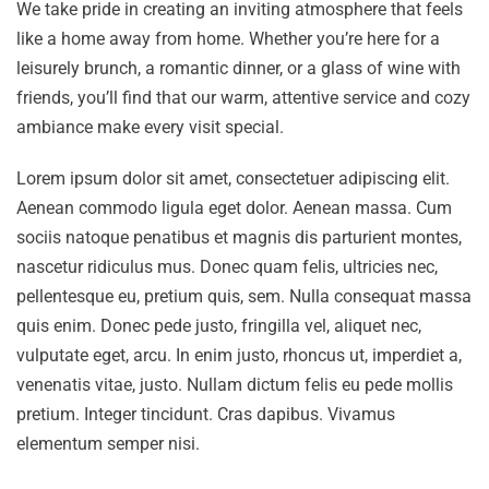
We take pride in creating an inviting atmosphere that feels
like a home away from home. Whether you’re here for a
leisurely brunch, a romantic dinner, or a glass of wine with
friends, you’ll find that our warm, attentive service and cozy
ambiance make every visit special.
Lorem ipsum dolor sit amet, consectetuer adipiscing elit.
Aenean commodo ligula eget dolor. Aenean massa. Cum
sociis natoque penatibus et magnis dis parturient montes,
nascetur ridiculus mus. Donec quam felis, ultricies nec,
pellentesque eu, pretium quis, sem. Nulla consequat massa
quis enim. Donec pede justo, fringilla vel, aliquet nec,
vulputate eget, arcu. In enim justo, rhoncus ut, imperdiet a,
venenatis vitae, justo. Nullam dictum felis eu pede mollis
pretium. Integer tincidunt. Cras dapibus. Vivamus
elementum semper nisi.