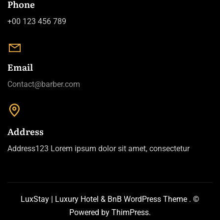
Phone
+00 123 456 789
Email
Contact@barber.com
Address
Address123 Lorem ipsum dolor sit amet, consectetur
LuxStay | Luxury Hotel & BnB WordPress Theme
. ©
Powered by
ThimPress.