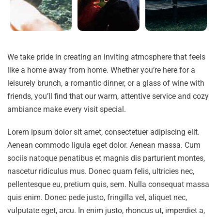
We take pride in creating an inviting atmosphere that feels
like a home away from home. Whether you’re here for a
leisurely brunch, a romantic dinner, or a glass of wine with
friends, you’ll find that our warm, attentive service and cozy
ambiance make every visit special.
Lorem ipsum dolor sit amet, consectetuer adipiscing elit.
Aenean commodo ligula eget dolor. Aenean massa. Cum
sociis natoque penatibus et magnis dis parturient montes,
nascetur ridiculus mus. Donec quam felis, ultricies nec,
pellentesque eu, pretium quis, sem. Nulla consequat massa
quis enim. Donec pede justo, fringilla vel, aliquet nec,
vulputate eget, arcu. In enim justo, rhoncus ut, imperdiet a,