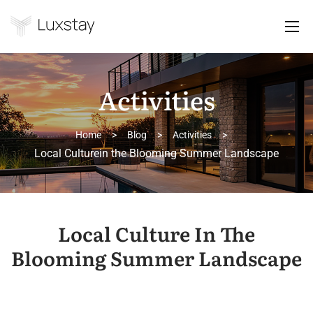
Activities
Home
>
Blog
>
Activities
>
Local Culturein the Blooming Summer Landscape
Local Culture In The
Blooming Summer Landscape