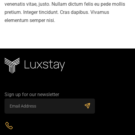
venenatis vitae, justo. Nullam dictum felis eu pede mollis
pretium. Integer tincidunt. Cras dapibus. Vivamus
elementum semper nisi.
Sign up for our newsletter