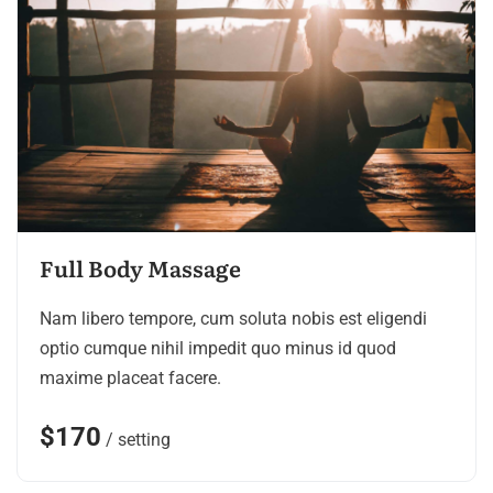
Full Body Massage
Nam libero tempore, cum soluta nobis est eligendi
optio cumque nihil impedit quo minus id quod
maxime placeat facere.
$170
/ setting