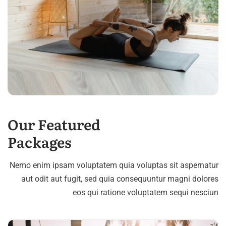
Our Featured
Packages
Nemo enim ipsam voluptatem quia voluptas sit aspernatur
aut odit aut fugit, sed quia consequuntur magni dolores
eos qui ratione voluptatem sequi nesciun