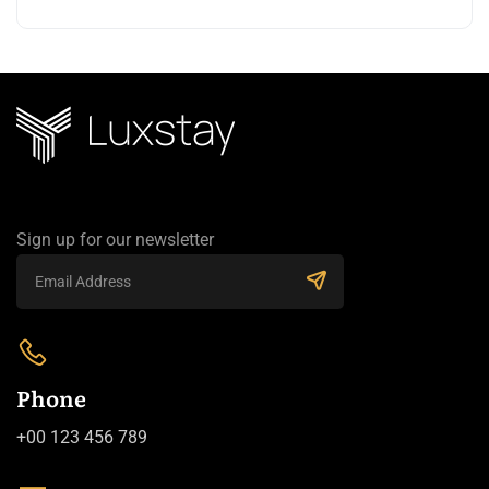
Sign up for our newsletter
Phone
+00 123 456 789