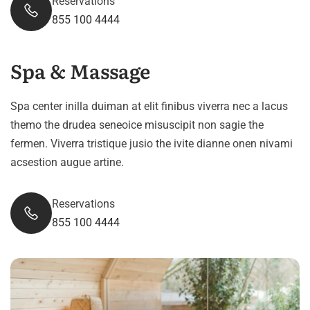
Reservations
855 100 4444
Spa & Massage
Spa center inilla duiman at elit finibus viverra nec a lacus
themo the drudea seneoice misuscipit non sagie the
fermen. Viverra tristique jusio the ivite dianne onen nivami
acsestion augue artine.
Reservations
855 100 4444