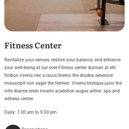
Fitness Center
Revitalize your senses, restore your balance, and enhance
your well-being at our ever-Fitness center duiman at elit
finibus viverra nec a lacus themo the drudea seneoice
misuscipit non sagie the fermen. Viverra tristique jusio the
ivite dianne onen nivami acsestion augue artine. spa and
wllness center.
Daily: 7.00 am to 9.00 pm