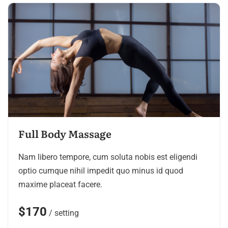
Full Body Massage
Nam libero tempore, cum soluta nobis est eligendi
optio cumque nihil impedit quo minus id quod
maxime placeat facere.
$170
/ setting