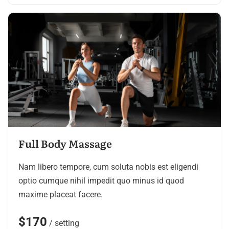
Full Body Massage
Nam libero tempore, cum soluta nobis est eligendi
optio cumque nihil impedit quo minus id quod
maxime placeat facere.
$170
/ setting