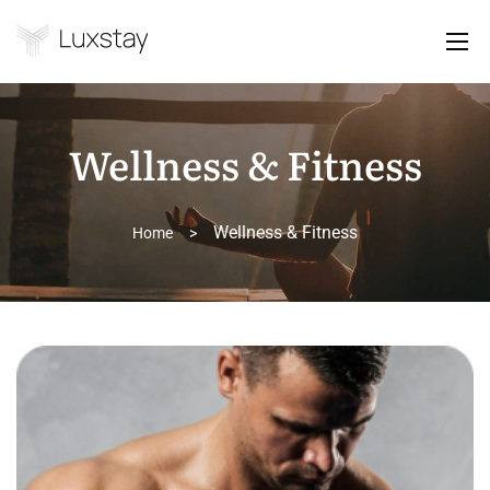
Wellness & Fitness
Wellness & Fitness
Home
>