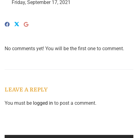
Friday, September 17, 2021
No comments yet! You will be the first one to comment.
LEAVE A REPLY
You must be
logged in
to post a comment.