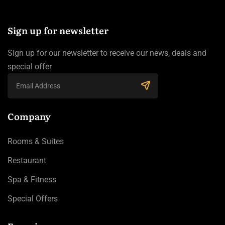
Sign up for newsletter
Sign up for our newsletter to receive our news, deals and
special offer
Company
Rooms & Suites
Restaurant
Spa & Fitness
Special Offers