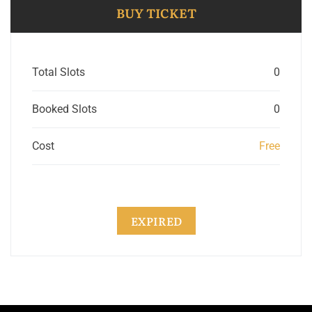
BUY TICKET
Total Slots
0
Booked Slots
0
Cost
Free
EXPIRED