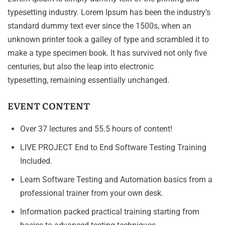
typesetting industry. Lorem Ipsum has been the industry’s
standard dummy text ever since the 1500s, when an
unknown printer took a galley of type and scrambled it to
make a type specimen book. It has survived not only five
centuries, but also the leap into electronic
typesetting, remaining essentially unchanged.
EVENT CONTENT
Over 37 lectures and 55.5 hours of content!
LIVE PROJECT End to End Software Testing Training
Included.
Learn Software Testing and Automation basics from a
professional trainer from your own desk.
Information packed practical training starting from