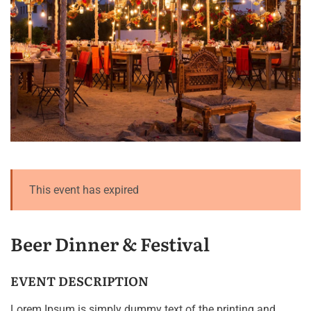
This event has expired
Beer Dinner & Festival
EVENT DESCRIPTION
Lorem Ipsum is simply dummy text of the printing and