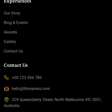
Experiences
Our Story
Blog & Events
Awards
Gallery
Contact Us
Contact Us
+00 123 456 789
hello@thimpress.com
329 Queensberry Street, North Melbourne VIC 3051,
Australia