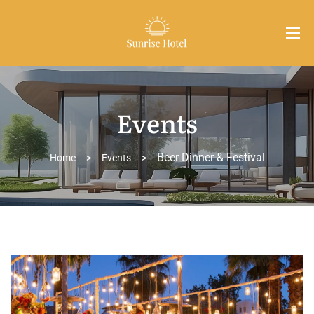
Events
Beer Dinner & Festival
Home
>
Events
>