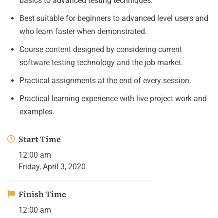
basics to advanced testing techniques.
Best suitable for beginners to advanced level users and
who learn faster when demonstrated.
Course content designed by considering current
software testing technology and the job market.
Practical assignments at the end of every session.
Practical learning experience with live project work and
examples.
Start Time
12:00 am
Friday, April 3, 2020
Finish Time
12:00 am