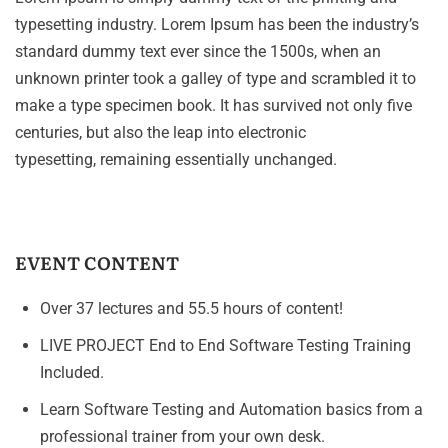
typesetting industry. Lorem Ipsum has been the industry’s
standard dummy text ever since the 1500s, when an
unknown printer took a galley of type and scrambled it to
make a type specimen book. It has survived not only five
centuries, but also the leap into electronic
typesetting, remaining essentially unchanged.
EVENT CONTENT
Over 37 lectures and 55.5 hours of content!
LIVE PROJECT End to End Software Testing Training
Included.
Learn Software Testing and Automation basics from a
professional trainer from your own desk.