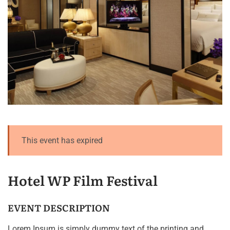
This event has expired
Hotel WP Film Festival
EVENT DESCRIPTION
Lorem Ipsum is simply dummy text of the printing and