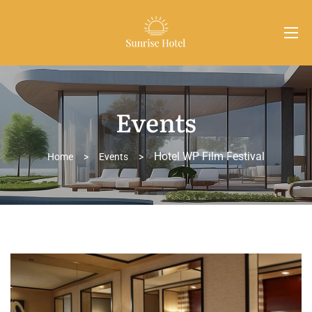
Events
Hotel WP Film Festival
Home
>
Events
>