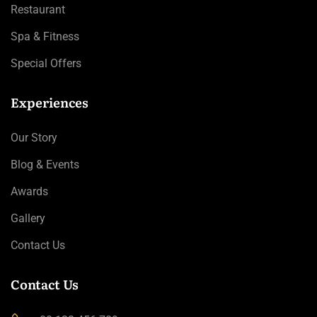
Restaurant
Spa & Fitness
Special Offers
Experiences
Our Story
Blog & Events
Awards
Gallery
Contact Us
Contact Us