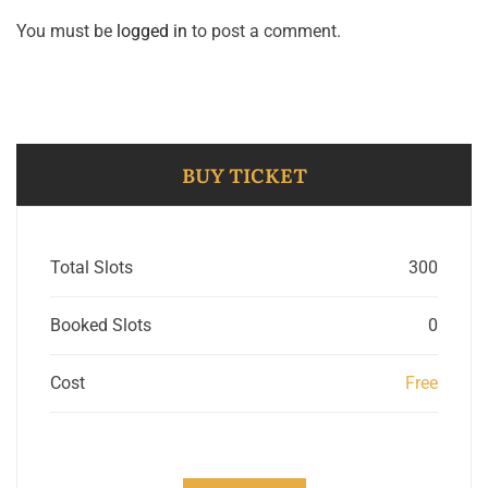
You must be
logged in
to post a comment.
BUY TICKET
Total Slots
300
Booked Slots
0
Cost
Free