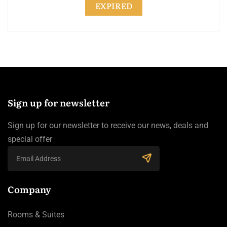
EXPIRED
Sign up for newsletter
Sign up for our newsletter to receive our news, deals and
special offer
Company
Rooms & Suites