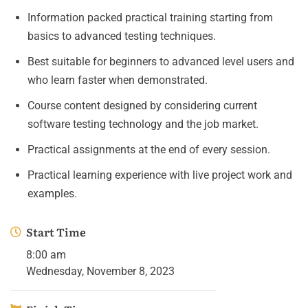
Information packed practical training starting from
basics to advanced testing techniques.
Best suitable for beginners to advanced level users and
who learn faster when demonstrated.
Course content designed by considering current
software testing technology and the job market.
Practical assignments at the end of every session.
Practical learning experience with live project work and
examples.
Start Time
8:00 am
Wednesday, November 8, 2023