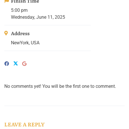
Finish Time
5:00 pm
Wednesday, June 11, 2025
Address
NewYork, USA
No comments yet! You will be the first one to comment.
LEAVE A REPLY