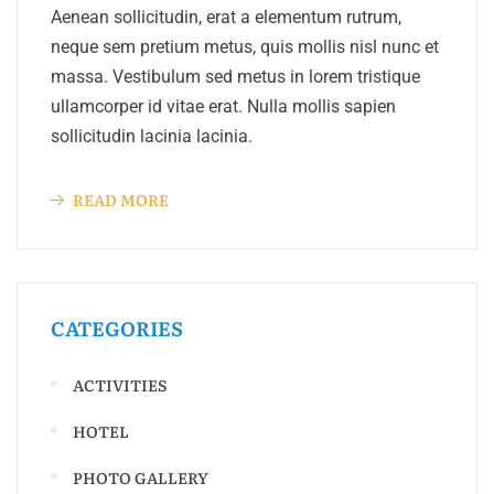
Aenean sollicitudin, erat a elementum rutrum,
neque sem pretium metus, quis mollis nisl nunc et
massa. Vestibulum sed metus in lorem tristique
ullamcorper id vitae erat. Nulla mollis sapien
sollicitudin lacinia lacinia.
READ MORE
CATEGORIES
ACTIVITIES
HOTEL
PHOTO GALLERY