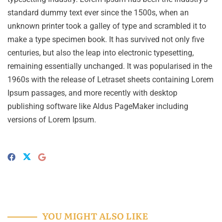
standard dummy text ever since the 1500s, when an
unknown printer took a galley of type and scrambled it to
make a type specimen book. It has survived not only five
centuries, but also the leap into electronic typesetting,
remaining essentially unchanged. It was popularised in the
1960s with the release of Letraset sheets containing Lorem
Ipsum passages, and more recently with desktop
publishing software like Aldus PageMaker including
versions of Lorem Ipsum.
YOU MIGHT ALSO LIKE