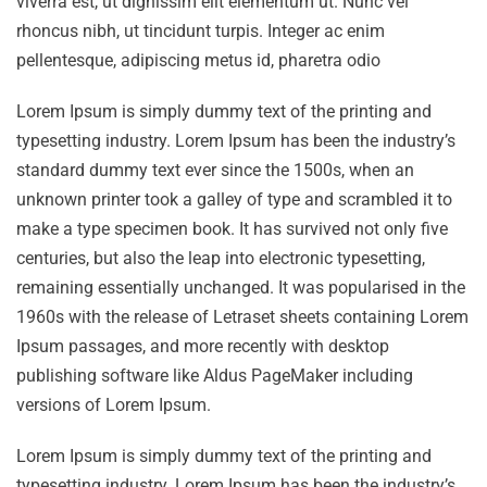
viverra est, ut dignissim elit elementum ut. Nunc vel
rhoncus nibh, ut tincidunt turpis. Integer ac enim
pellentesque, adipiscing metus id, pharetra odio
Lorem Ipsum is simply dummy text of the printing and
typesetting industry. Lorem Ipsum has been the industry’s
standard dummy text ever since the 1500s, when an
unknown printer took a galley of type and scrambled it to
make a type specimen book. It has survived not only five
centuries, but also the leap into electronic typesetting,
remaining essentially unchanged. It was popularised in the
1960s with the release of Letraset sheets containing Lorem
Ipsum passages, and more recently with desktop
publishing software like Aldus PageMaker including
versions of Lorem Ipsum.
Lorem Ipsum is simply dummy text of the printing and
typesetting industry. Lorem Ipsum has been the industry’s