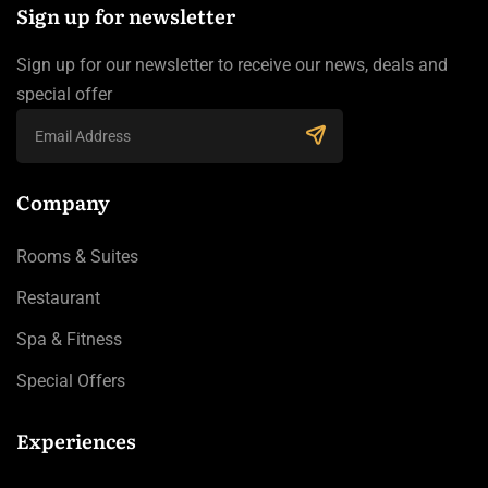
Sign up for newsletter
Sign up for our newsletter to receive our news, deals and
special offer
Company
Rooms & Suites
Restaurant
Spa & Fitness
Special Offers
Experiences