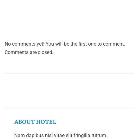
No comments yet! You will be the first one to comment.
Comments are closed.
ABOUT HOTEL
Nam dapibus nisl vitae elit fringilla rutrum.