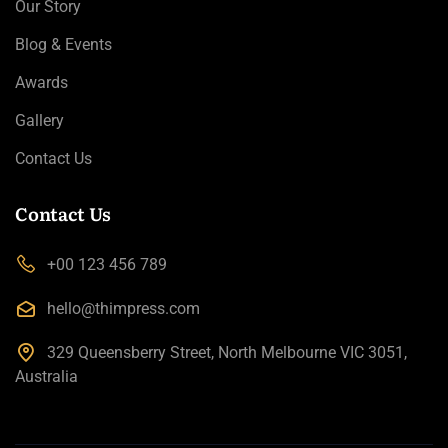
Our Story
Blog & Events
Awards
Gallery
Contact Us
Contact Us
+00 123 456 789
hello@thimpress.com
329 Queensberry Street, North Melbourne VIC 3051,
Australia