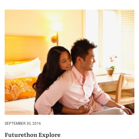
SEPTEMBER 30, 2016
Futurethon Explore