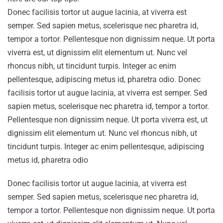
Donec facilisis tortor ut augue lacinia, at viverra est
semper. Sed sapien metus, scelerisque nec pharetra id,
tempor a tortor. Pellentesque non dignissim neque. Ut porta
viverra est, ut dignissim elit elementum ut. Nunc vel
rhoncus nibh, ut tincidunt turpis. Integer ac enim
pellentesque, adipiscing metus id, pharetra odio. Donec
facilisis tortor ut augue lacinia, at viverra est semper. Sed
sapien metus, scelerisque nec pharetra id, tempor a tortor.
Pellentesque non dignissim neque. Ut porta viverra est, ut
dignissim elit elementum ut. Nunc vel rhoncus nibh, ut
tincidunt turpis. Integer ac enim pellentesque, adipiscing
metus id, pharetra odio
Donec facilisis tortor ut augue lacinia, at viverra est
semper. Sed sapien metus, scelerisque nec pharetra id,
tempor a tortor. Pellentesque non dignissim neque. Ut porta