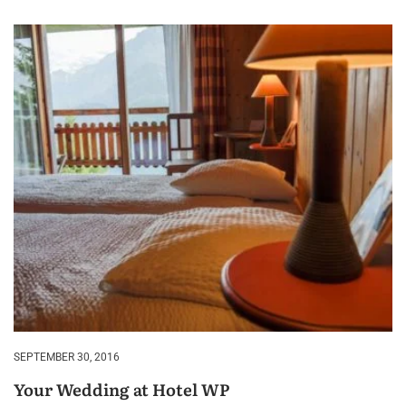
SEPTEMBER 30, 2016
Your Wedding at Hotel WP