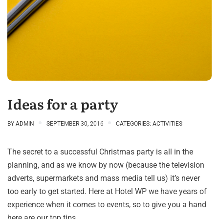
Ideas for a party
BY
ADMIN
SEPTEMBER 30, 2016
CATEGORIES:
ACTIVITIES
The secret to a successful Christmas party is all in the
planning, and as we know by now (because the television
adverts, supermarkets and mass media tell us) it’s never
too early to get started. Here at Hotel WP we have years of
experience when it comes to events, so to give you a hand
here are our top tips.