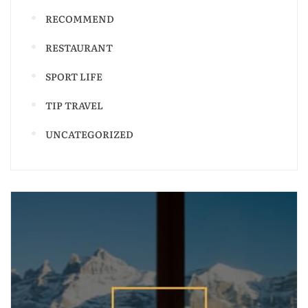
RECOMMEND
RESTAURANT
SPORT LIFE
TIP TRAVEL
UNCATEGORIZED