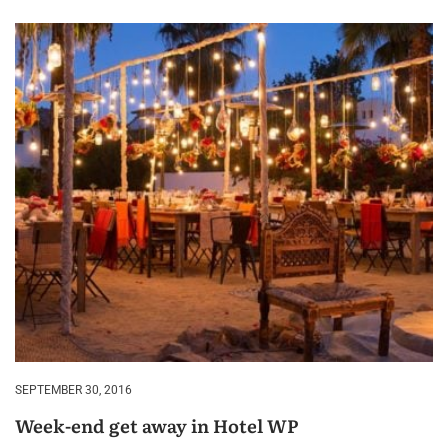
SEPTEMBER 30, 2016
Week-end get away in Hotel WP