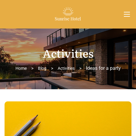
Activities
Ideas for a party
Home
>
Blog
>
Activities
>