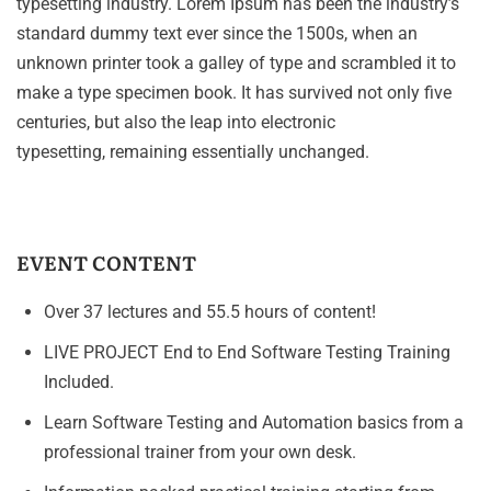
typesetting industry. Lorem Ipsum has been the industry’s
standard dummy text ever since the 1500s, when an
unknown printer took a galley of type and scrambled it to
make a type specimen book. It has survived not only five
centuries, but also the leap into electronic
typesetting, remaining essentially unchanged.
EVENT CONTENT
Over 37 lectures and 55.5 hours of content!
LIVE PROJECT End to End Software Testing Training
Included.
Learn Software Testing and Automation basics from a
professional trainer from your own desk.