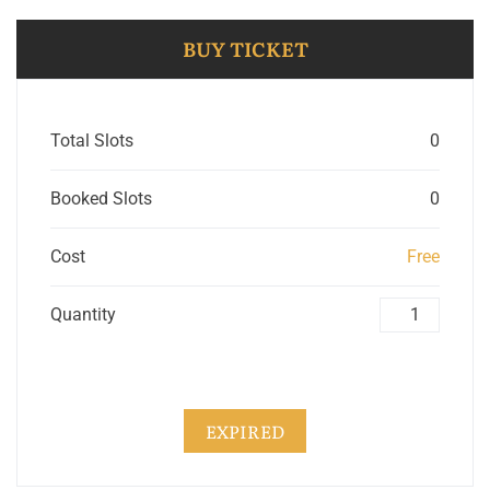
BUY TICKET
Total Slots
0
Booked Slots
0
Cost
Free
Quantity
EXPIRED