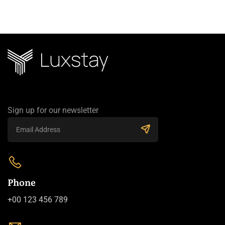
Sign up for our newsletter
Phone
+00 123 456 789