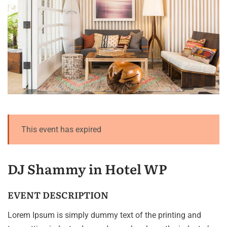
This event has expired
DJ Shammy in Hotel WP
EVENT DESCRIPTION
Lorem Ipsum is simply dummy text of the printing and