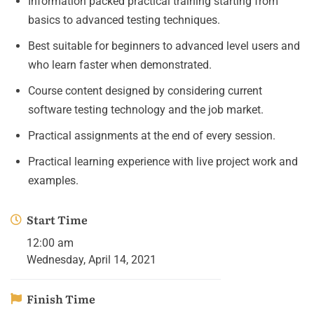
Information packed practical training starting from
basics to advanced testing techniques.
Best suitable for beginners to advanced level users and
who learn faster when demonstrated.
Course content designed by considering current
software testing technology and the job market.
Practical assignments at the end of every session.
Practical learning experience with live project work and
examples.
Start Time
12:00 am
Wednesday, April 14, 2021
Finish Time