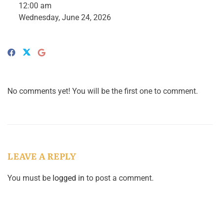
12:00 am
Wednesday, June 24, 2026
No comments yet! You will be the first one to comment.
LEAVE A REPLY
You must be
logged in
to post a comment.