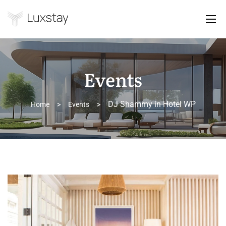
Events
DJ Shammy in Hotel WP
Home
>
Events
>