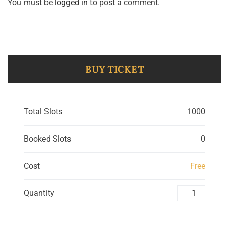
You must be
logged in
to post a comment.
BUY TICKET
Total Slots
1000
Booked Slots
0
Cost
Free
Quantity