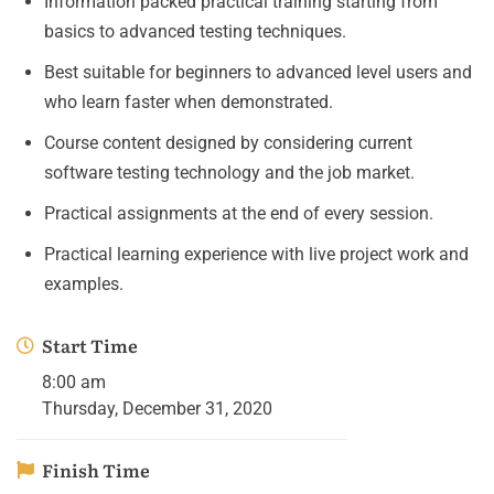
Information packed practical training starting from
basics to advanced testing techniques.
Best suitable for beginners to advanced level users and
who learn faster when demonstrated.
Course content designed by considering current
software testing technology and the job market.
Practical assignments at the end of every session.
Practical learning experience with live project work and
examples.
Start Time
8:00 am
Thursday, December 31, 2020
Finish Time