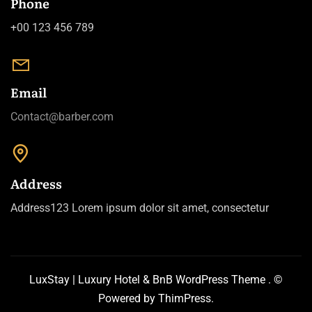
Phone
+00 123 456 789
Email
Contact@barber.com
Address
Address123 Lorem ipsum dolor sit amet, consectetur
LuxStay | Luxury Hotel & BnB WordPress Theme
. ©
Powered by
ThimPress.