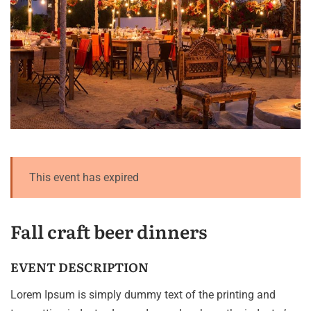
This event has expired
Fall craft beer dinners
EVENT DESCRIPTION
Lorem Ipsum is simply dummy text of the printing and