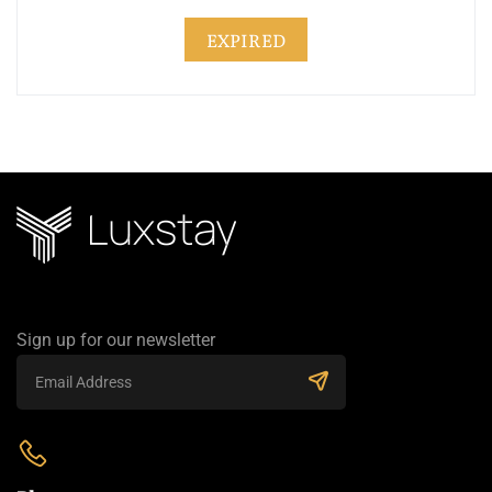
EXPIRED
Sign up for our newsletter