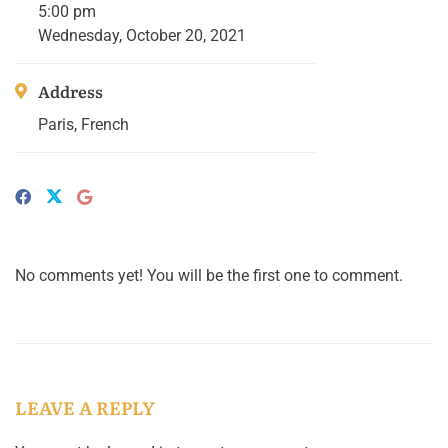
5:00 pm
Wednesday, October 20, 2021
Address
Paris, French
No comments yet! You will be the first one to comment.
LEAVE A REPLY