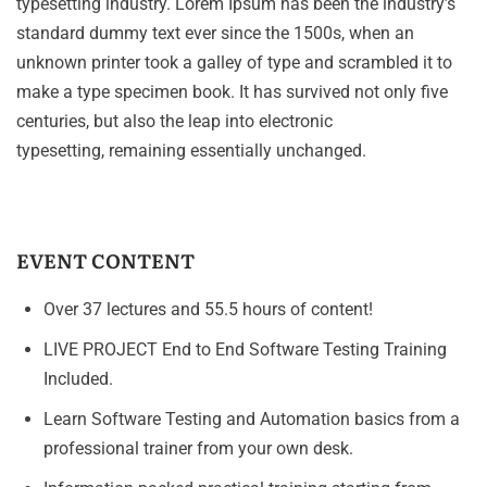
typesetting industry. Lorem Ipsum has been the industry’s
standard dummy text ever since the 1500s, when an
unknown printer took a galley of type and scrambled it to
make a type specimen book. It has survived not only five
centuries, but also the leap into electronic
typesetting, remaining essentially unchanged.
EVENT CONTENT
Over 37 lectures and 55.5 hours of content!
LIVE PROJECT End to End Software Testing Training
Included.
Learn Software Testing and Automation basics from a
professional trainer from your own desk.