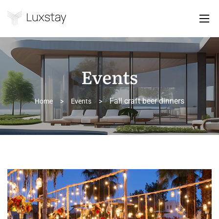
Events
Fall craft beer dinners
Home
>
Events
>