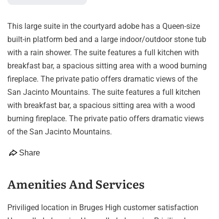
This large suite in the courtyard adobe has a Queen-size
built-in platform bed and a large indoor/outdoor stone tub
with a rain shower. The suite features a full kitchen with
breakfast bar, a spacious sitting area with a wood burning
fireplace. The private patio offers dramatic views of the
San Jacinto Mountains. The suite features a full kitchen
with breakfast bar, a spacious sitting area with a wood
burning fireplace. The private patio offers dramatic views
of the San Jacinto Mountains.
Share
Amenities And Services
Priviliged location in Bruges High customer satisfaction