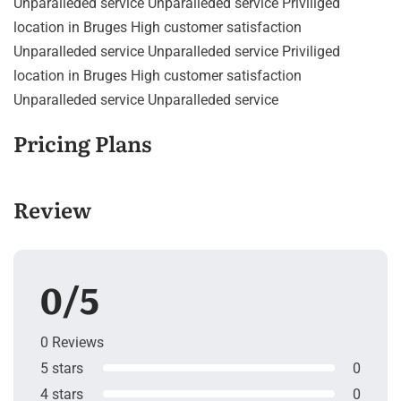
Unparalleded service Unparalleded service Priviliged
location in Bruges High customer satisfaction
Unparalleded service Unparalleded service Priviliged
location in Bruges High customer satisfaction
Unparalleded service Unparalleded service
Pricing Plans
Review
0/5
0 Reviews
5 stars
0
4 stars
0