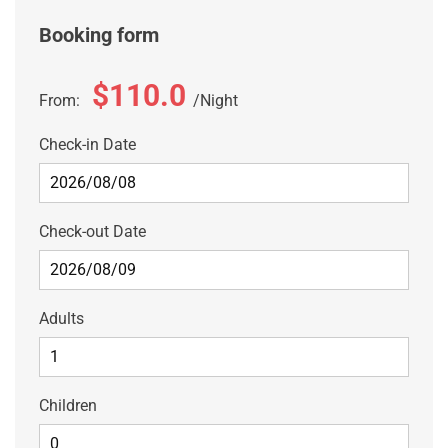
Booking form
$110.0
From:
Night
Check-in Date
Check-out Date
Adults
Children