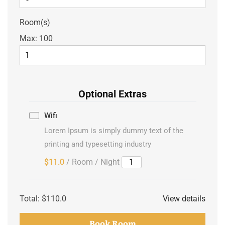
Room(s)
Max:
100
Optional Extras
Wifi
Lorem Ipsum is simply dummy text of the
printing and typesetting industry
$11.0
/ Room / Night
Total:
$110.0
View details
Book Room