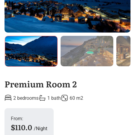
Premium Room 2
2 bedrooms
1 bath
60 m2
From:
$110.0
Night