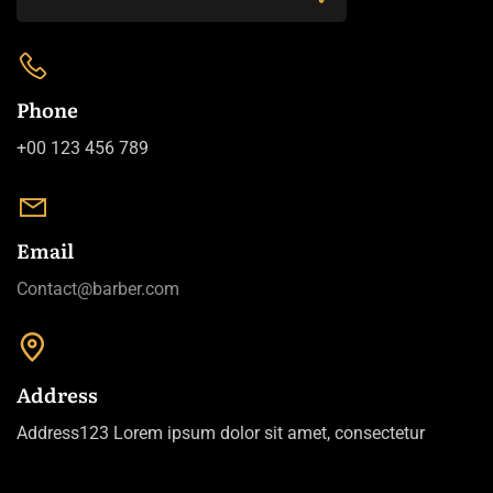
Phone
+00 123 456 789
Email
Contact@barber.com
Address
Address123 Lorem ipsum dolor sit amet, consectetur