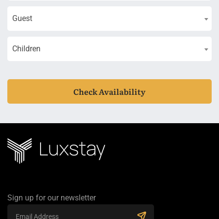
Guest
Children
Check Availability
Sign up for our newsletter