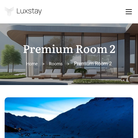
Premium Room 2
Premium Room 2
Home
>
Rooms
>