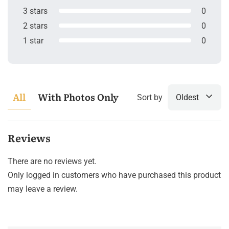
3 stars
0
2 stars
0
1 star
0
All
With Photos Only
Sort by
Oldest
Reviews
There are no reviews yet.
Only logged in customers who have purchased this product
may leave a review.