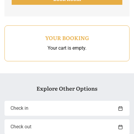
YOUR BOOKING
Your cart is empty.
Explore Other Options