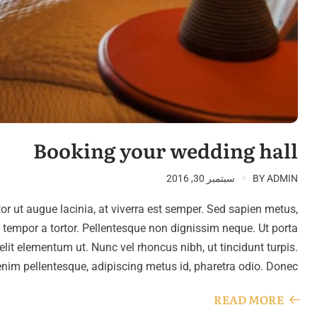
Booking your wedding hall
سبتمبر 30, 2016
BY
ADMIN
tor ut augue lacinia, at viverra est semper. Sed sapien metus,
, tempor a tortor. Pellentesque non dignissim neque. Ut porta
 elit elementum ut. Nunc vel rhoncus nibh, ut tincidunt turpis.
enim pellentesque, adipiscing metus id, pharetra odio. Donec…
READ MORE