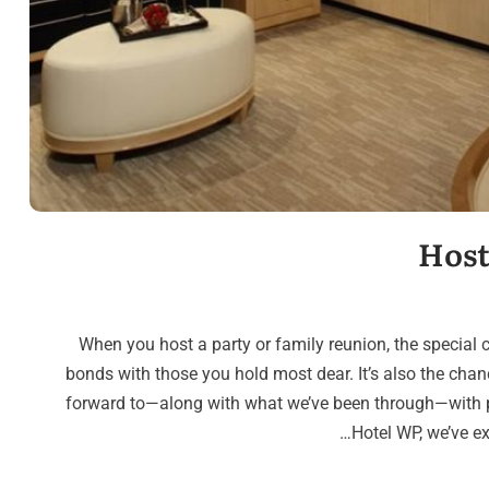
Host
When you host a party or family reunion, the special 
bonds with those you hold most dear. It’s also the chan
forward to—along with what we’ve been through—with p
Hotel WP, we’ve e