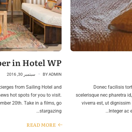
er in Hotel WP
سبتمبر 30, 2016
BY
ADMIN
cierges from Sailing Hotel and
Donec facilisis tor
ews hot spots for you to visit.
scelerisque nec pharetra id
ber 20th. Take in a films, go
viverra est, ut dignissim
stargazing…
Integer ac 
READ MORE