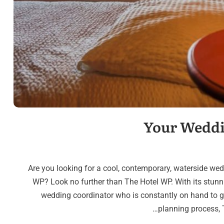
Your Weddi
Are you looking for a cool, contemporary, waterside wedd
WP? Look no further than The Hotel WP. With its stun
wedding coordinator who is constantly on hand to 
planning process, T