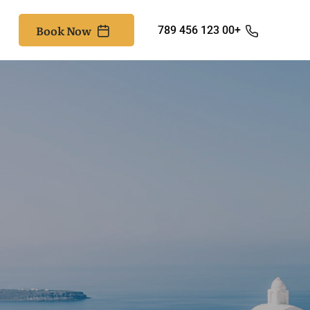
Book Now
+00 123 456 789