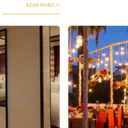
READ MORE