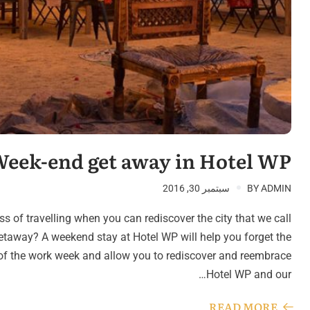
eek-end get away in Hotel WP
سبتمبر 30, 2016
BY
ADMIN
s of travelling when you can rediscover the city that we call
taway? A weekend stay at Hotel WP will help you forget the
s of the work week and allow you to rediscover and reembrace
Hotel WP and our…
READ MORE