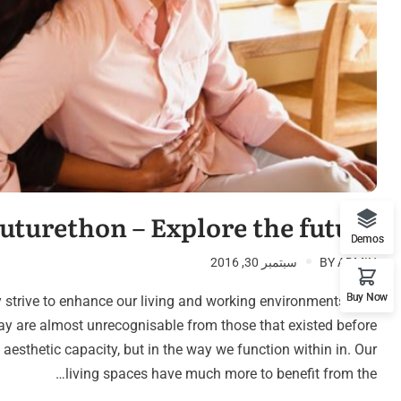
emo RTL
uturethon – Explore the future
Demos
سبتمبر 30, 2016
BY
ADMIN
Buy Now
 strive to enhance our living and working environments. The
ay are almost unrecognisable from those that existed before
n aesthetic capacity, but in the way we function within in. Our
living spaces have much more to benefit from the…