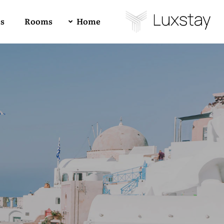
es
Rooms
Home
Buy Luxstay Now!
4
All
1
RTL
Forum Support
Demo 01