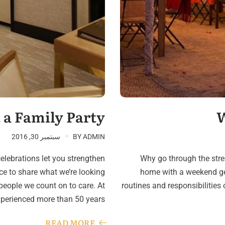
 a Family Party
W
سبتمبر 30, 2016
BY
ADMIN
celebrations let you strengthen
Why go through the stres
ce to share what we’re looking
home with a weekend ge
eople we count on to care. At
routines and responsibilitie
xperienced more than 50 years…
READ MORE