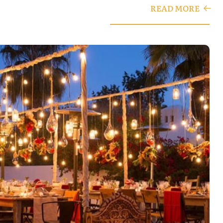
READ MORE