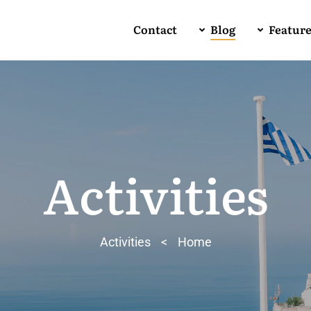
Contact
Blog
Featur
Activities
Activities
>
Home