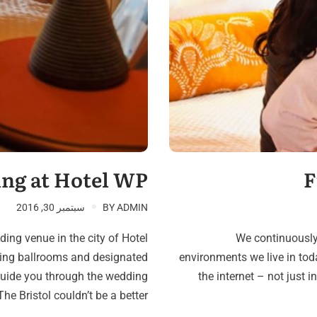
D
ng at Hotel WP
F
سبتمبر 30, 2016
BY
ADMIN
ing venue in the city of Hotel
We continuously
ning ballrooms and designated
environments we live in tod
guide you through the wedding
the internet – not just i
he Bristol couldn’t be a better…