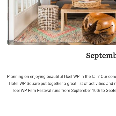
Septemb
Planning on enjoying beautiful Hoel WP in the fall? Our con
Hotel WP Square put together a great list of activities and n
Hoel WP Film Festival runs from September 10th to Septem