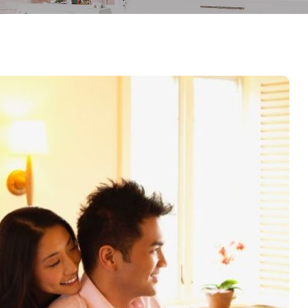
Demo 02
Demo 03