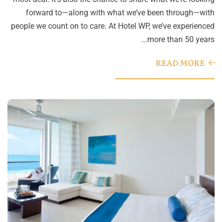
forward to—along with what we’ve been through—with
people we count on to care. At Hotel WP, we’ve experienced
more than 50 years…
READ MORE