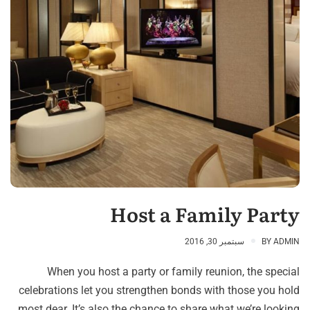
Host a Family Party
سبتمبر 30, 2016
BY
ADMIN
When you host a party or family reunion, the special
celebrations let you strengthen bonds with those you hold
most dear. It’s also the chance to share what we’re looking