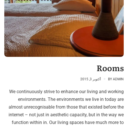
Rooms
أكتوبر 3, 2015
BY
ADMIN
We continuously strive to enhance our living and working
environments. The environments we live in today are
almost unrecognisable from those that existed before the
internet – not just in aesthetic capacity, but in the way we
function within in. Our living spaces have much more to