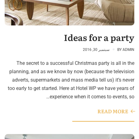
Ideas for a party
سبتمبر 30, 2016
BY
ADMIN
The secret to a successful Christmas party is all in the
planning, and as we know by now (because the television
adverts, supermarkets and mass media tell us) it’s never
too early to get started. Here at Hotel WP we have years of
experience when it comes to events, so…
READ MORE