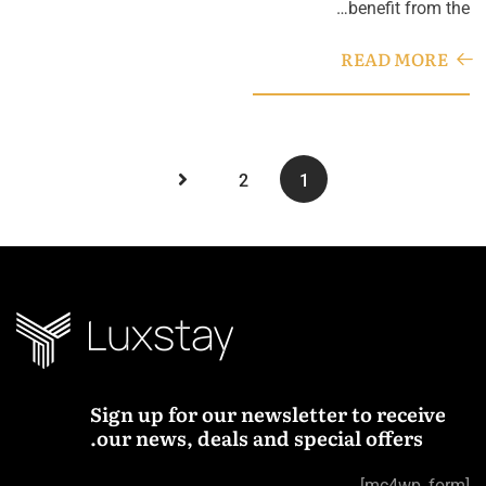
benefit from the…
READ MORE
2
1
Sign up for our newsletter to receive
our news, deals and special offers.
[mc4wp_form]