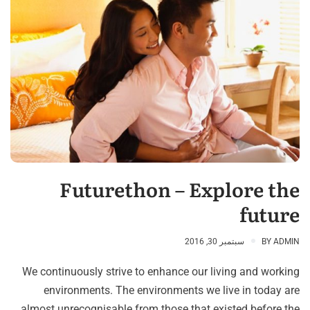
Futurethon – Explore the
future
سبتمبر 30, 2016
BY
ADMIN
We continuously strive to enhance our living and working
environments. The environments we live in today are
almost unrecognisable from those that existed before the