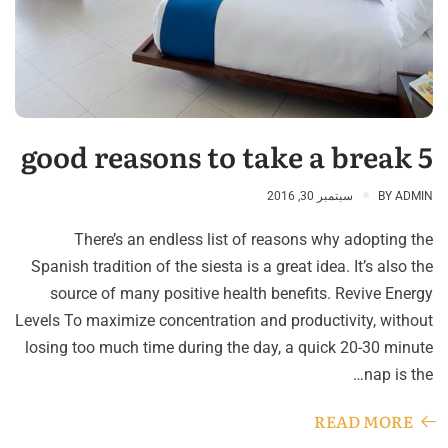
5 good reasons to take a break
سبتمبر 30, 2016
BY
ADMIN
There’s an endless list of reasons why adopting the
Spanish tradition of the siesta is a great idea. It’s also the
source of many positive health benefits. Revive Energy
Levels To maximize concentration and productivity, without
losing too much time during the day, a quick 20-30 minute
nap is the…
READ MORE