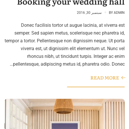
Booking your wedding hall
سبتمبر 30, 2016
BY
ADMIN
Donec facilisis tortor ut augue lacinia, at viverra est
semper. Sed sapien metus, scelerisque nec pharetra id,
tempor a tortor. Pellentesque non dignissim neque. Ut porta
viverra est, ut dignissim elit elementum ut. Nunc vel
rhoncus nibh, ut tincidunt turpis. Integer ac enim
pellentesque, adipiscing metus id, pharetra odio. Donec…
READ MORE