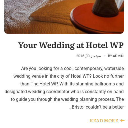
Your Wedding at Hotel WP
سبتمبر 30, 2016
BY
ADMIN
Are you looking for a cool, contemporary, waterside
wedding venue in the city of Hotel WP? Look no further
than The Hotel WP. With its stunning ballrooms and
designated wedding coordinator who is constantly on hand
to guide you through the wedding planning process, The
Bristol couldn’t be a better…
READ MORE