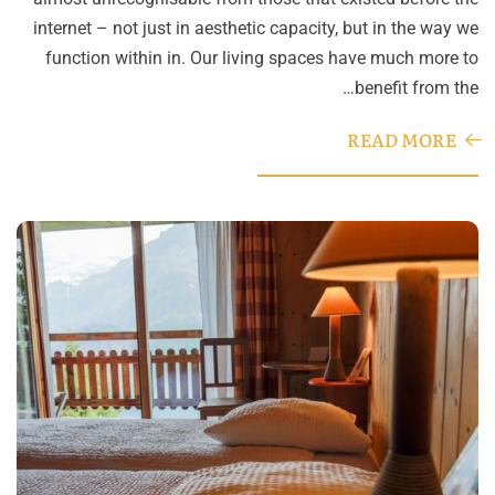
internet – not just in aesthetic capacity, but in the way we
function within in. Our living spaces have much more to
benefit from the…
READ MORE