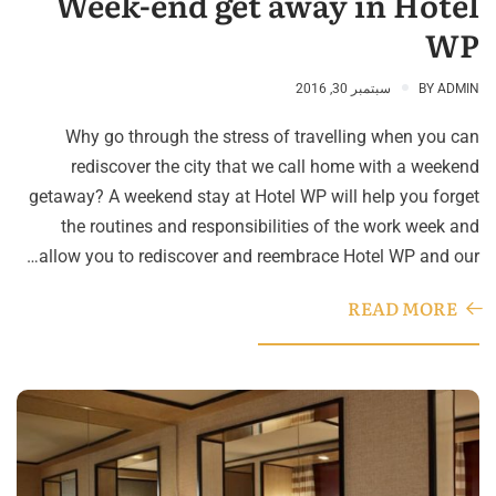
Week-end get away in Hotel
WP
سبتمبر 30, 2016
BY
ADMIN
Why go through the stress of travelling when you can
rediscover the city that we call home with a weekend
getaway? A weekend stay at Hotel WP will help you forget
the routines and responsibilities of the work week and
allow you to rediscover and reembrace Hotel WP and our…
READ MORE