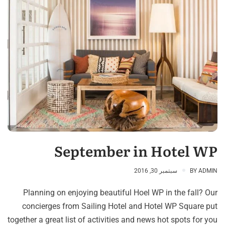
September in Hotel WP
سبتمبر 30, 2016
BY
ADMIN
Planning on enjoying beautiful Hoel WP in the fall? Our
concierges from Sailing Hotel and Hotel WP Square put
together a great list of activities and news hot spots for you