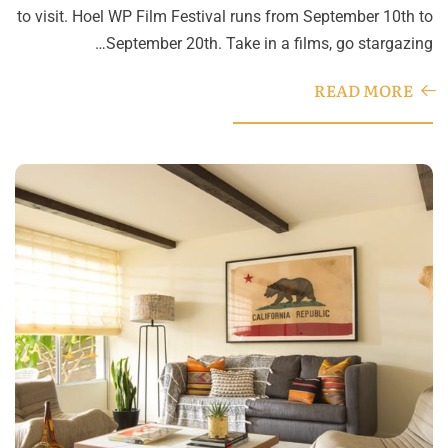
to visit. Hoel WP Film Festival runs from September 10th to
September 20th. Take in a films, go stargazing…
READ MORE