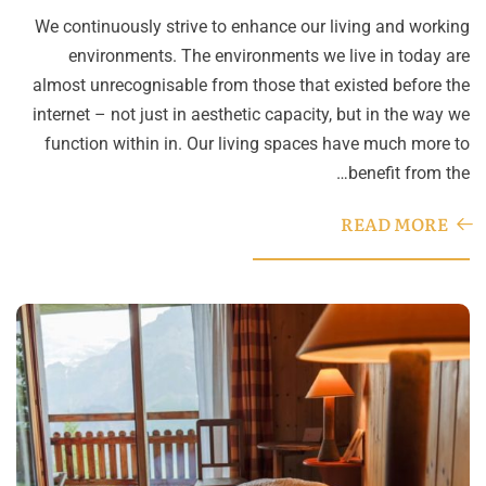
We continuously strive to enhance our living and working
environments. The environments we live in today are
almost unrecognisable from those that existed before the
internet – not just in aesthetic capacity, but in the way we
function within in. Our living spaces have much more to
benefit from the…
READ MORE