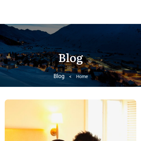
Blog
Blog
>
Home