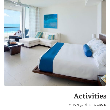
Activities
أكتوبر 3, 2015
BY
ADMIN