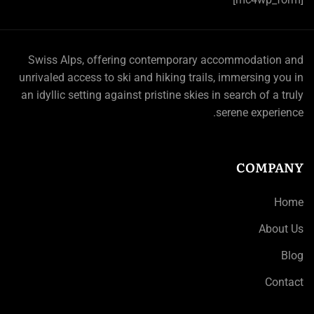
Swiss Alps, offering contemporary accommodation and
unrivaled access to ski and hiking trails, immersing you in
an idyllic setting against pristine skies in search of a truly
serene experience.
COMPANY
Home
About Us
Blog
Contact