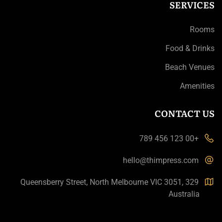
SERVICES
Rooms
Food & Drinks
Beach Venues
Amenities
CONTACT US
+00 123 456 789
hello@thimpress.com
329 Queensberry Street, North Melbourne VIC 3051,
Australia