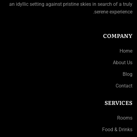
an idyllic setting against pristine skies in search of a truly
serene experience.
COMPANY
Home
About Us
Blog
Contact
SERVICES
Rooms
Food & Drinks