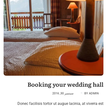
Booking your wedding hall
سبتمبر 30, 2016
BY
ADMIN
Donec facilisis tortor ut augue lacinia, at viverra est