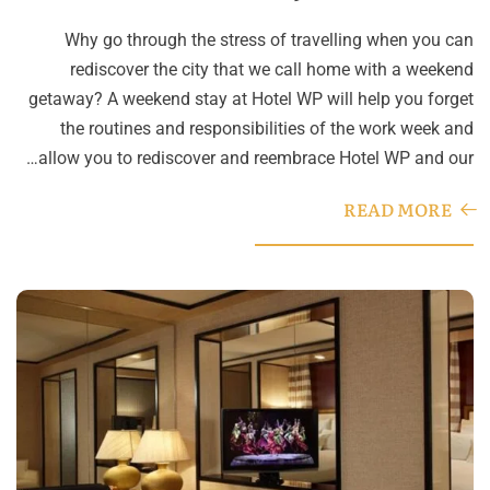
Why go through the stress of travelling when you can
rediscover the city that we call home with a weekend
getaway? A weekend stay at Hotel WP will help you forget
the routines and responsibilities of the work week and
allow you to rediscover and reembrace Hotel WP and our…
READ MORE