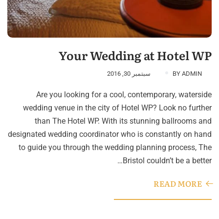
Your Wedding at Hotel WP
سبتمبر 30, 2016
BY
ADMIN
Are you looking for a cool, contemporary, waterside
wedding venue in the city of Hotel WP? Look no further
than The Hotel WP. With its stunning ballrooms and
designated wedding coordinator who is constantly on hand
to guide you through the wedding planning process, The
Bristol couldn’t be a better…
READ MORE