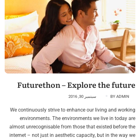
Futurethon – Explore the future
سبتمبر 30, 2016
BY
ADMIN
We continuously strive to enhance our living and working
environments. The environments we live in today are
almost unrecognisable from those that existed before the
internet – not just in aesthetic capacity, but in the way we