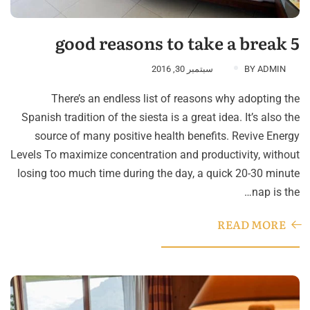
5 good reasons to take a break
سبتمبر 30, 2016
BY
ADMIN
There’s an endless list of reasons why adopting the
Spanish tradition of the siesta is a great idea. It’s also the
source of many positive health benefits. Revive Energy
Levels To maximize concentration and productivity, without
losing too much time during the day, a quick 20-30 minute
nap is the…
READ MORE