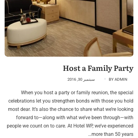
Host a Family Party
سبتمبر 30, 2016
BY
ADMIN
When you host a party or family reunion, the special
celebrations let you strengthen bonds with those you hold
most dear. It’s also the chance to share what we’re looking
forward to—along with what we’ve been through—with
people we count on to care. At Hotel WP, we’ve experienced
more than 50 years…