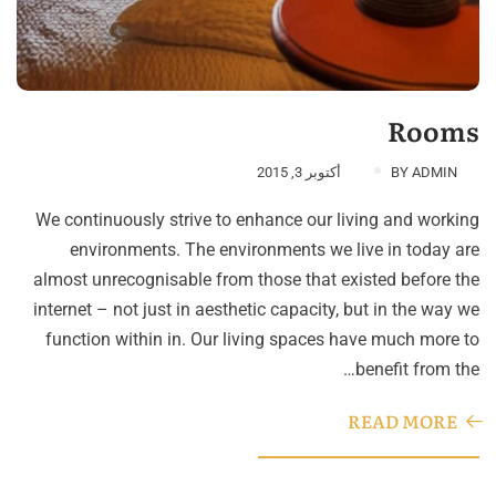
Rooms
أكتوبر 3, 2015
BY
ADMIN
We continuously strive to enhance our living and working
environments. The environments we live in today are
almost unrecognisable from those that existed before the
internet – not just in aesthetic capacity, but in the way we
function within in. Our living spaces have much more to
benefit from the…
READ MORE