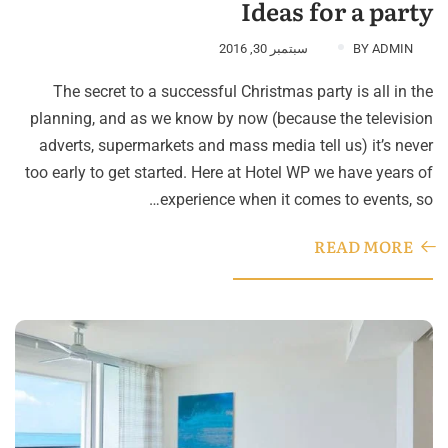
Ideas for a party
سبتمبر 30, 2016
BY
ADMIN
The secret to a successful Christmas party is all in the
planning, and as we know by now (because the television
adverts, supermarkets and mass media tell us) it’s never
too early to get started. Here at Hotel WP we have years of
experience when it comes to events, so…
READ MORE