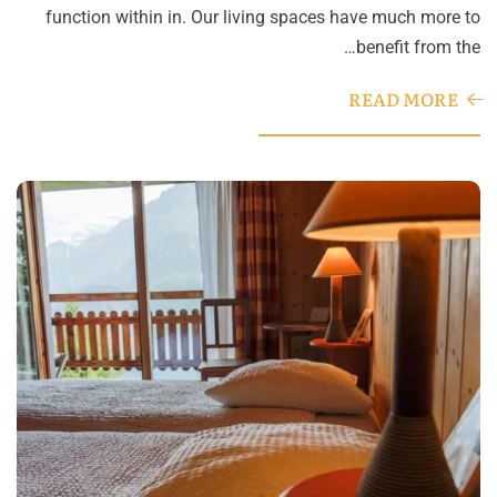
function within in. Our living spaces have much more to
benefit from the…
READ MORE