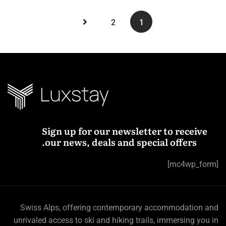
2
1
Sign up for our newsletter to receive
our news, deals and special offers.
[mc4wp_form]
Swiss Alps, offering contemporary accommodation and
unrivaled access to ski and hiking trails, immersing you in