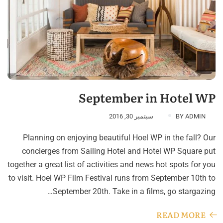
September in Hotel WP
سبتمبر 30, 2016
BY
ADMIN
Planning on enjoying beautiful Hoel WP in the fall? Our
concierges from Sailing Hotel and Hotel WP Square put
together a great list of activities and news hot spots for you
to visit. Hoel WP Film Festival runs from September 10th to
September 20th. Take in a films, go stargazing…
READ MORE