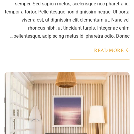
semper. Sed sapien metus, scelerisque nec pharetra id,
tempor a tortor. Pellentesque non dignissim neque. Ut porta
viverra est, ut dignissim elit elementum ut. Nunc vel
rhoncus nibh, ut tincidunt turpis. Integer ac enim
pellentesque, adipiscing metus id, pharetra odio. Donec…
READ MORE