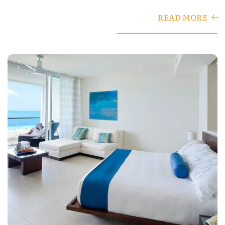
READ MORE