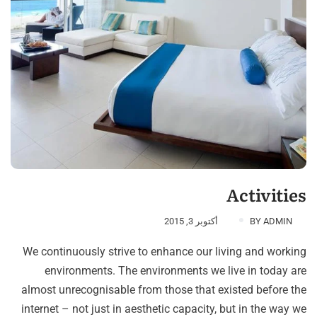
Activities
أكتوبر 3, 2015
BY
ADMIN
We continuously strive to enhance our living and working
environments. The environments we live in today are
almost unrecognisable from those that existed before the
internet – not just in aesthetic capacity, but in the way we