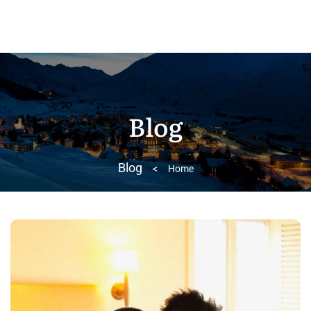
Blog
Blog
>
Home