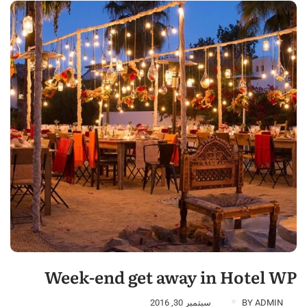
Week-end get away in Hotel WP
سبتمبر 30, 2016
BY
ADMIN