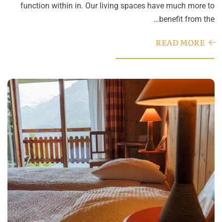
function within in. Our living spaces have much more to
benefit from the…
READ MORE