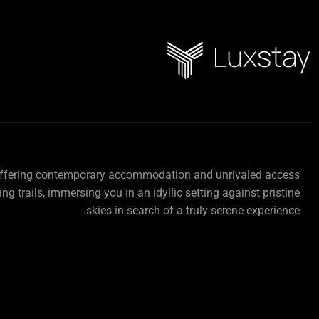
offering contemporary accommodation and unrivaled access
ing trails, immersing you in an idyllic setting against pristine
skies in search of a truly serene experience.