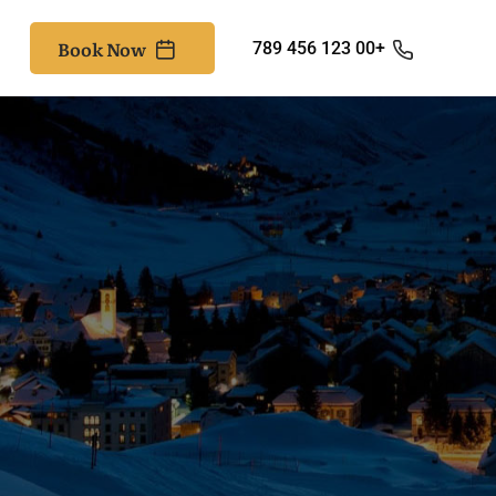
Book Now
+00 123 456 789