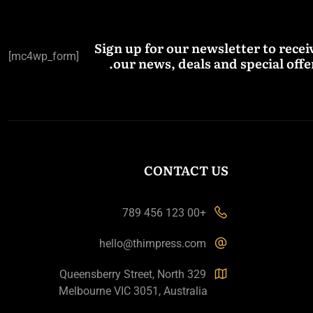
Sign up for our newsletter to recei
[mc4wp_form]
our news, deals and special offer
CONTACT US
+00 123 456 789
hello@thimpress.com
329 Queensberry Street, North
Melbourne VIC 3051, Australia