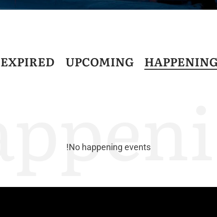
D
EXPIRED
UPCOMING
HAPPENIN
appeni
No happening events!