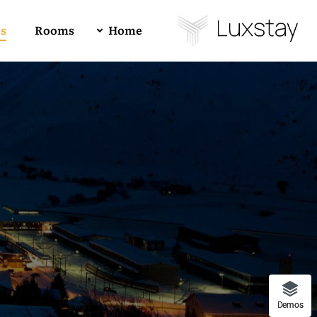
es
Rooms
Home
Buy Luxstay Now!
Demo 01
4
All
1
RTL
Demo 02
Forum Support
Demo 03
Demos