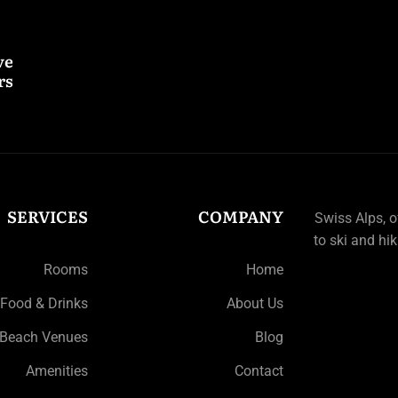
ve
s.
SERVICES
COMPANY
Swiss Alps, 
to ski and hik
Rooms
Home
Food & Drinks
About Us
Beach Venues
Blog
Amenities
Contact