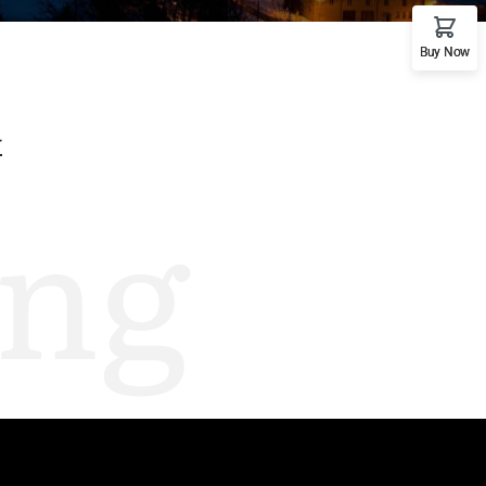
emo RTL
Buy Now
G
ng