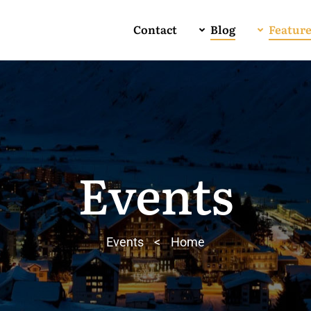
Contact
Blog
Featur
Events
Events
>
Home