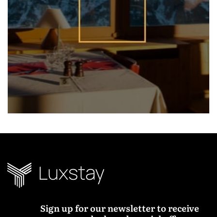
Sign up for our newsletter to receive