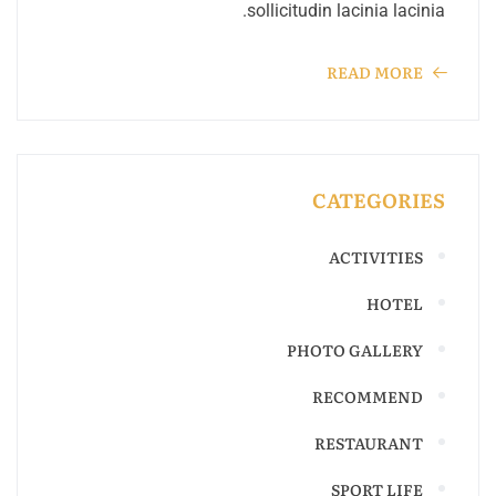
sollicitudin lacinia lacinia.
READ MORE
CATEGORIES
ACTIVITIES
HOTEL
PHOTO GALLERY
RECOMMEND
RESTAURANT
SPORT LIFE