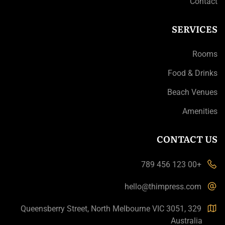
Contact
SERVICES
Rooms
Food & Drinks
Beach Venues
Amenities
CONTACT US
+00 123 456 789
hello@thimpress.com
329 Queensberry Street, North Melbourne VIC 3051,
Australia