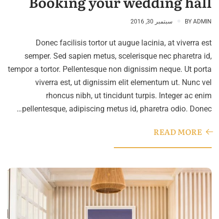
Booking your wedding hall
سبتمبر 30, 2016
BY
ADMIN
Donec facilisis tortor ut augue lacinia, at viverra est
semper. Sed sapien metus, scelerisque nec pharetra id,
tempor a tortor. Pellentesque non dignissim neque. Ut porta
viverra est, ut dignissim elit elementum ut. Nunc vel
rhoncus nibh, ut tincidunt turpis. Integer ac enim
pellentesque, adipiscing metus id, pharetra odio. Donec…
READ MORE