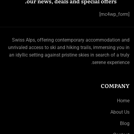
our news, deals and special offers.
[mc4wp_form]
Swiss Alps, offering contemporary accommodation and
unrivaled access to ski and hiking trails, immersing you in
an idyllic setting against pristine skies in search of a truly
serene experience.
COMPANY
Home
About Us
Blog