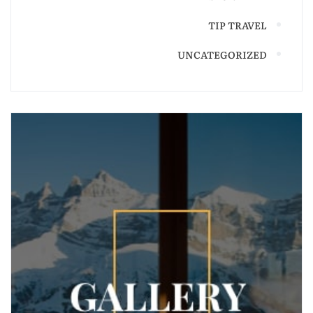
TIP TRAVEL
UNCATEGORIZED