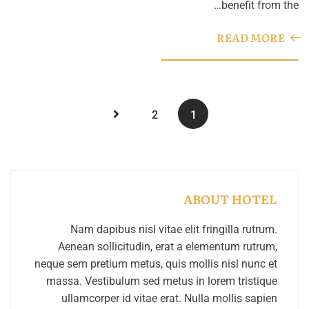
benefit from the…
READ MORE
2
1
ABOUT HOTEL
Nam dapibus nisl vitae elit fringilla rutrum.
Aenean sollicitudin, erat a elementum rutrum,
neque sem pretium metus, quis mollis nisl nunc et
massa. Vestibulum sed metus in lorem tristique
ullamcorper id vitae erat. Nulla mollis sapien