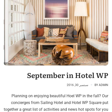
September in Hotel WP
سبتمبر 30, 2016
BY
ADMIN
Planning on enjoying beautiful Hoel WP in the fall? Our
concierges from Sailing Hotel and Hotel WP Square put
together a great list of activities and news hot spots for you