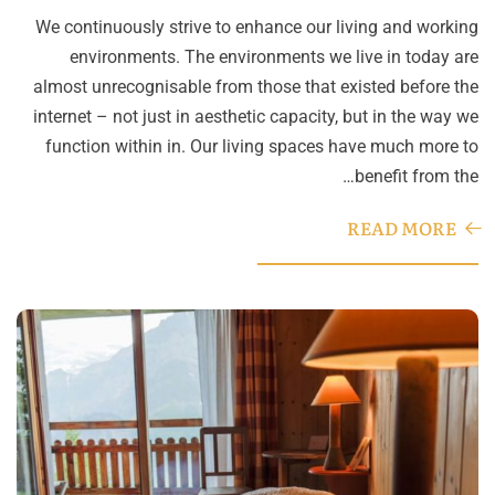
We continuously strive to enhance our living and working
environments. The environments we live in today are
almost unrecognisable from those that existed before the
internet – not just in aesthetic capacity, but in the way we
function within in. Our living spaces have much more to
benefit from the…
READ MORE