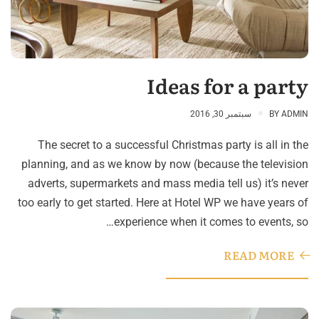
Ideas for a party
سبتمبر 30, 2016
BY
ADMIN
The secret to a successful Christmas party is all in the
planning, and as we know by now (because the television
adverts, supermarkets and mass media tell us) it’s never
too early to get started. Here at Hotel WP we have years of
experience when it comes to events, so…
READ MORE