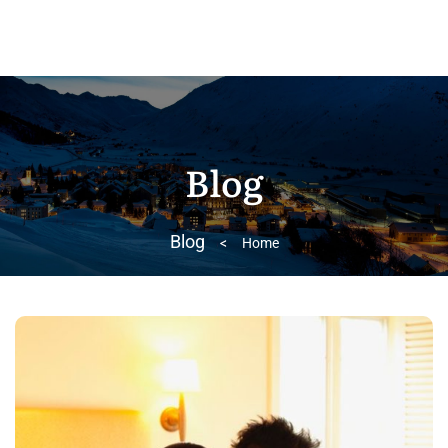
Blog
Blog
>
Home