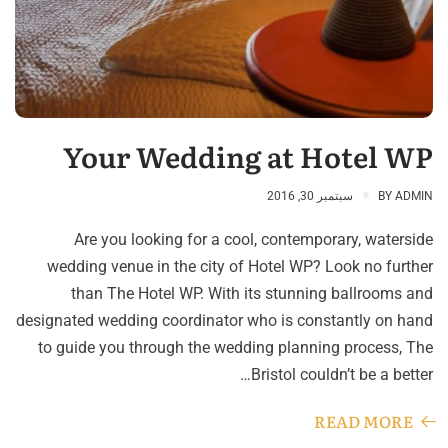
Your Wedding at Hotel WP
سبتمبر 30, 2016
BY
ADMIN
Are you looking for a cool, contemporary, waterside
wedding venue in the city of Hotel WP? Look no further
than The Hotel WP. With its stunning ballrooms and
designated wedding coordinator who is constantly on hand
to guide you through the wedding planning process, The
Bristol couldn’t be a better…
READ MORE