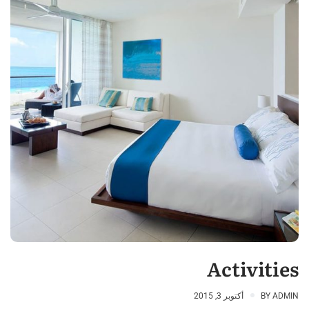
Activities
أكتوبر 3, 2015
BY
ADMIN