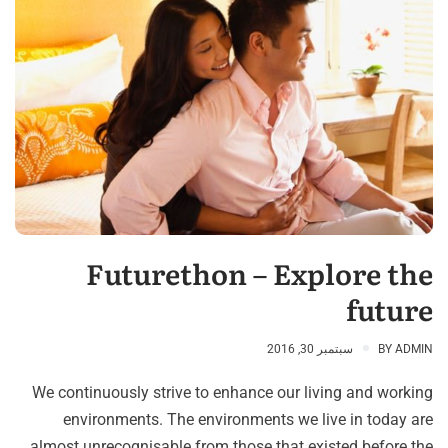
Futurethon – Explore the
future
سبتمبر 30, 2016
BY
ADMIN
We continuously strive to enhance our living and working
environments. The environments we live in today are
almost unrecognisable from those that existed before the