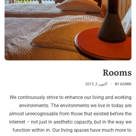
Rooms
أكتوبر 3, 2015
BY
ADMIN
We continuously strive to enhance our living and working
environments. The environments we live in today are
almost unrecognisable from those that existed before the
internet – not just in aesthetic capacity, but in the way we
function within in. Our living spaces have much more to