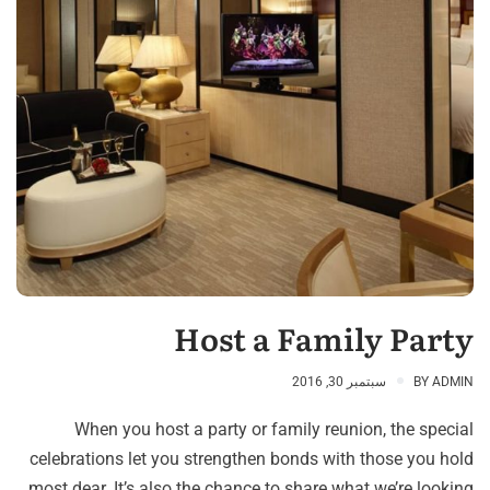
Host a Family Party
سبتمبر 30, 2016
BY
ADMIN
When you host a party or family reunion, the special
celebrations let you strengthen bonds with those you hold
most dear. It’s also the chance to share what we’re looking