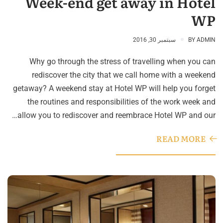
Week-end get away in Hotel
WP
سبتمبر 30, 2016
BY
ADMIN
Why go through the stress of travelling when you can
rediscover the city that we call home with a weekend
getaway? A weekend stay at Hotel WP will help you forget
the routines and responsibilities of the work week and
allow you to rediscover and reembrace Hotel WP and our…
READ MORE