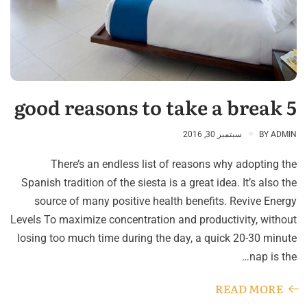
5 good reasons to take a break
سبتمبر 30, 2016
BY
ADMIN
There’s an endless list of reasons why adopting the
Spanish tradition of the siesta is a great idea. It’s also the
source of many positive health benefits. Revive Energy
Levels To maximize concentration and productivity, without
losing too much time during the day, a quick 20-30 minute
nap is the…
READ MORE