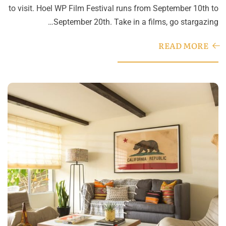
to visit. Hoel WP Film Festival runs from September 10th to
September 20th. Take in a films, go stargazing…
READ MORE