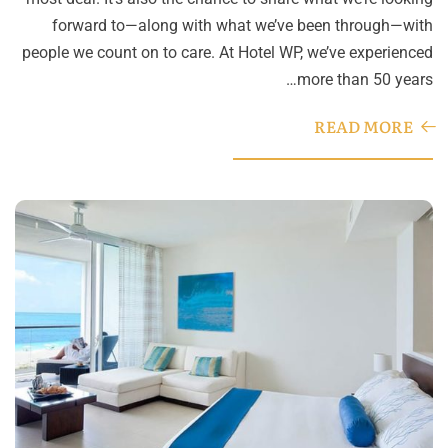
forward to—along with what we’ve been through—with
people we count on to care. At Hotel WP, we’ve experienced
more than 50 years…
READ MORE