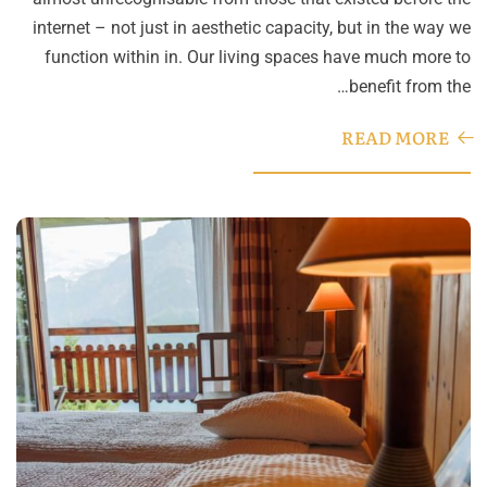
internet – not just in aesthetic capacity, but in the way we
function within in. Our living spaces have much more to
benefit from the…
READ MORE