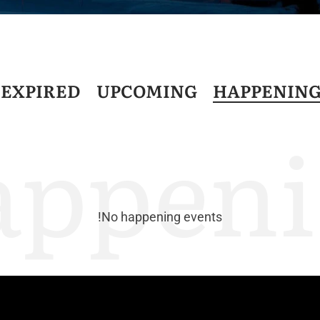
D
EXPIRED
UPCOMING
HAPPENIN
appeni
No happening events!