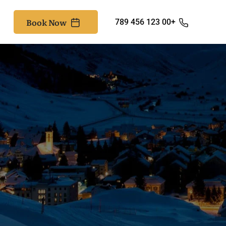
Book Now
+00 123 456 789