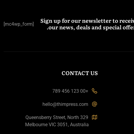
Sign up for our newsletter to recei
[mc4wp_form]
our news, deals and special offer
CONTACT US
+00 123 456 789
hello@thimpress.com
329 Queensberry Street, North
Melbourne VIC 3051, Australia