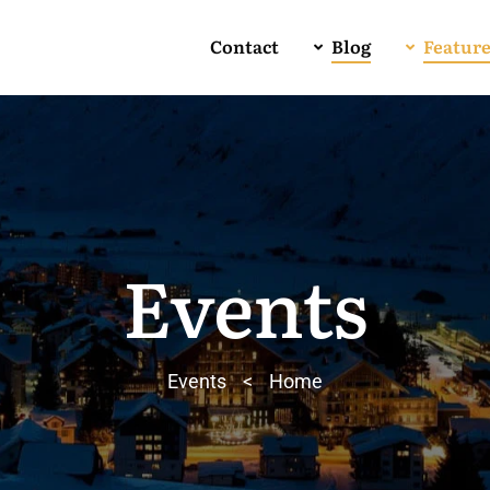
Contact
Blog
Featur
Events
Events
>
Home