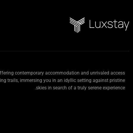
offering contemporary accommodation and unrivaled access
ing trails, immersing you in an idyllic setting against pristine
skies in search of a truly serene experience.