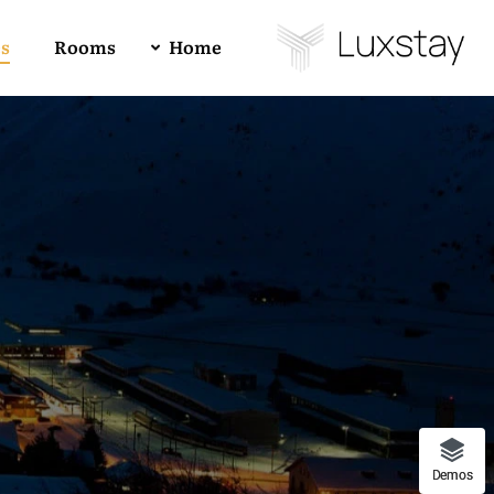
es
Rooms
Home
Buy Luxstay Now!
Demo 01
4
All
1
RTL
Demo 02
Forum Support
Demo 03
Demos