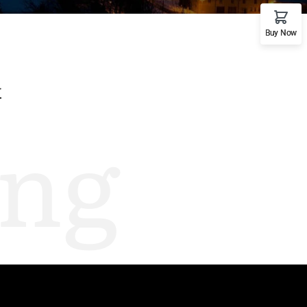
emo RTL
Buy Now
G
ng