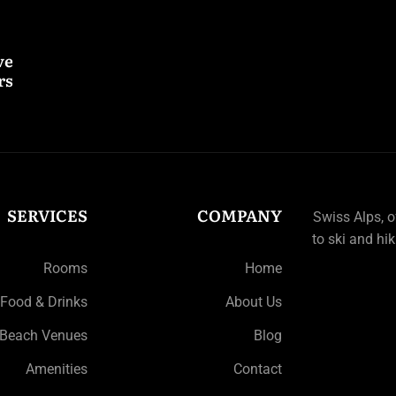
ve
s.
SERVICES
COMPANY
Swiss Alps, 
to ski and hik
Rooms
Home
Food & Drinks
About Us
Beach Venues
Blog
Amenities
Contact