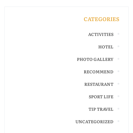
CATEGORIES
ACTIVITIES
HOTEL
PHOTO GALLERY
RECOMMEND
RESTAURANT
SPORT LIFE
TIP TRAVEL
UNCATEGORIZED