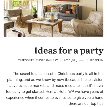
Ideas for a party
CATEGORIES:
PHOTO GALLERY
سبتمبر 30, 2016
BY
ADMIN
The secret to a successful Christmas party is all in the
planning, and as we know by now (because the television
adverts, supermarkets and mass media tell us) it’s never
too early to get started. Here at Hotel WP we have years of
experience when it comes to events, so to give you a hand
here are our top tips.