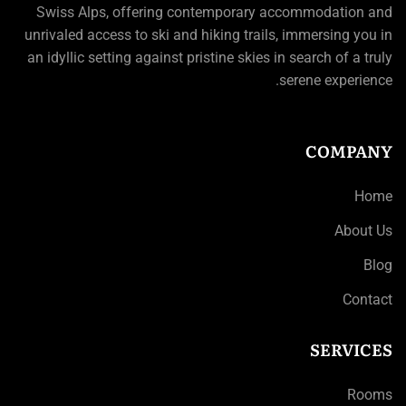
Swiss Alps, offering contemporary accommodation and
unrivaled access to ski and hiking trails, immersing you in
an idyllic setting against pristine skies in search of a truly
serene experience.
COMPANY
Home
About Us
Blog
Contact
SERVICES
Rooms