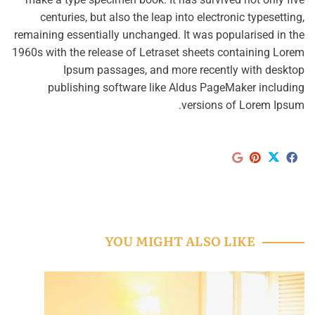
centuries, but also the leap into electronic typesetting,
remaining essentially unchanged. It was popularised in the
1960s with the release of Letraset sheets containing Lorem
Ipsum passages, and more recently with desktop
publishing software like Aldus PageMaker including
versions of Lorem Ipsum.
YOU MIGHT ALSO LIKE