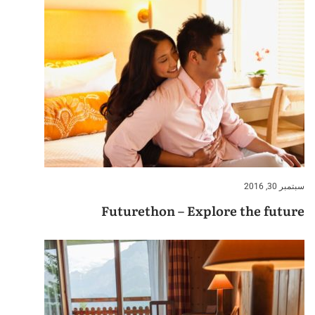
سبتمبر 30, 2016
Futurethon – Explore the future