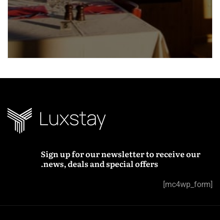
Sign up for our newsletter to receive our
news, deals and special offers.
[mc4wp_form]