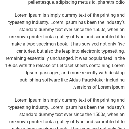
pellentesque, adipiscing metus id, pharetra odio
Lorem Ipsum is simply dummy text of the printing and
typesetting industry. Lorem Ipsum has been the industry’s
standard dummy text ever since the 1500s, when an
unknown printer took a galley of type and scrambled it to
make a type specimen book. It has survived not only five
centuries, but also the leap into electronic typesetting,
remaining essentially unchanged. It was popularised in the
1960s with the release of Letraset sheets containing Lorem
Ipsum passages, and more recently with desktop
publishing software like Aldus PageMaker including
versions of Lorem Ipsum.
Lorem Ipsum is simply dummy text of the printing and
typesetting industry. Lorem Ipsum has been the industry’s
standard dummy text ever since the 1500s, when an
unknown printer took a galley of type and scrambled it to
make a type specimen book. It has survived not only five