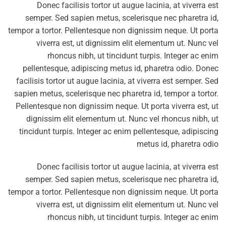
Donec facilisis tortor ut augue lacinia, at viverra est
semper. Sed sapien metus, scelerisque nec pharetra id,
tempor a tortor. Pellentesque non dignissim neque. Ut porta
viverra est, ut dignissim elit elementum ut. Nunc vel
rhoncus nibh, ut tincidunt turpis. Integer ac enim
pellentesque, adipiscing metus id, pharetra odio. Donec
facilisis tortor ut augue lacinia, at viverra est semper. Sed
sapien metus, scelerisque nec pharetra id, tempor a tortor.
Pellentesque non dignissim neque. Ut porta viverra est, ut
dignissim elit elementum ut. Nunc vel rhoncus nibh, ut
tincidunt turpis. Integer ac enim pellentesque, adipiscing
metus id, pharetra odio
Donec facilisis tortor ut augue lacinia, at viverra est
semper. Sed sapien metus, scelerisque nec pharetra id,
tempor a tortor. Pellentesque non dignissim neque. Ut porta
viverra est, ut dignissim elit elementum ut. Nunc vel
rhoncus nibh, ut tincidunt turpis. Integer ac enim