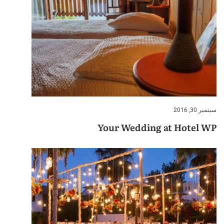
سبتمبر 30, 2016
Your Wedding at Hotel WP