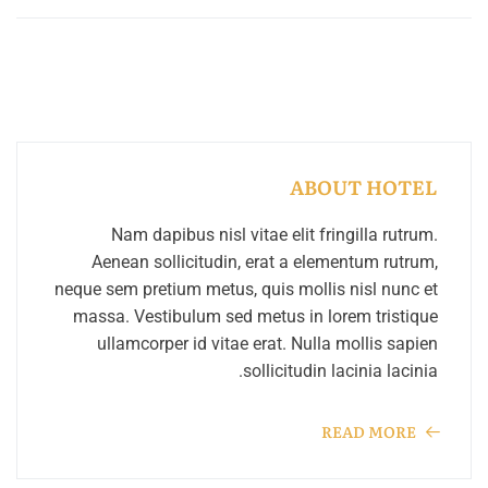
ABOUT HOTEL
Nam dapibus nisl vitae elit fringilla rutrum.
Aenean sollicitudin, erat a elementum rutrum,
neque sem pretium metus, quis mollis nisl nunc et
massa. Vestibulum sed metus in lorem tristique
ullamcorper id vitae erat. Nulla mollis sapien
sollicitudin lacinia lacinia.
READ MORE