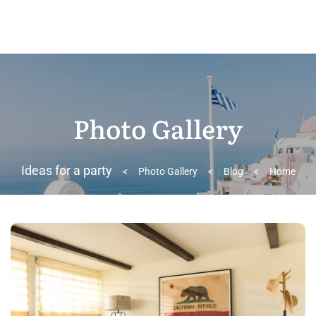
Photo Gallery
Ideas for a party
>
Photo Gallery
>
Blog
>
Home