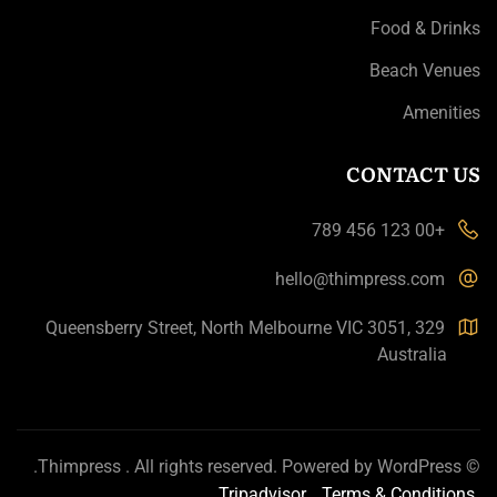
Food & Drinks
Beach Venues
Amenities
CONTACT US
+00 123 456 789
hello@thimpress.com
329 Queensberry Street, North Melbourne VIC 3051,
Australia
.
Thimpress
. All rights reserved. Powered by
WordPress
©
Tripadvisor
Terms & Conditions