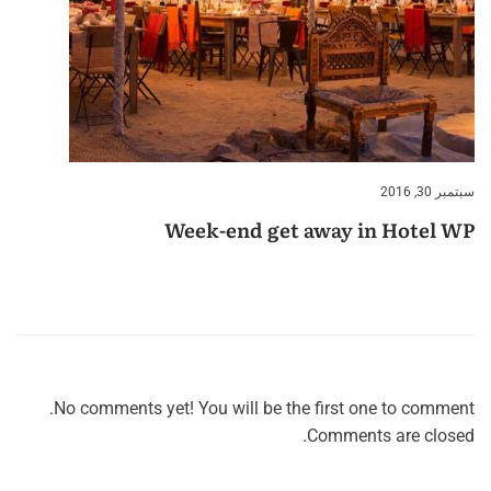
سبتمبر 30, 2016
Week-end get away in Hotel WP
No comments yet! You will be the first one to comment.
Comments are closed.