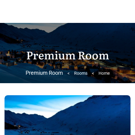
Premium Room
Premium Room
>
Rooms
>
Home