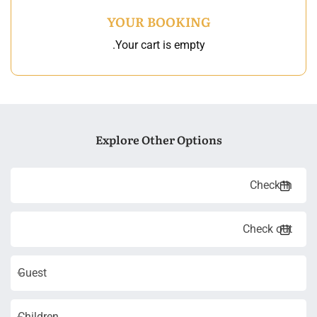
YOUR BOOKING
Your cart is empty.
Explore Other Options
Guest
Children