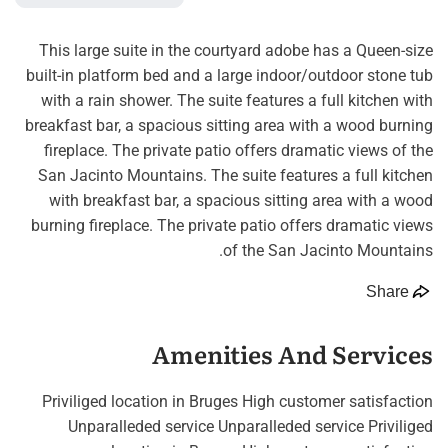
This large suite in the courtyard adobe has a Queen-size
built-in platform bed and a large indoor/outdoor stone tub
with a rain shower. The suite features a full kitchen with
breakfast bar, a spacious sitting area with a wood burning
fireplace. The private patio offers dramatic views of the
San Jacinto Mountains. The suite features a full kitchen
with breakfast bar, a spacious sitting area with a wood
burning fireplace. The private patio offers dramatic views
of the San Jacinto Mountains.
Share
Amenities And Services
Priviliged location in Bruges High customer satisfaction
Unparalleded service Unparalleded service Priviliged