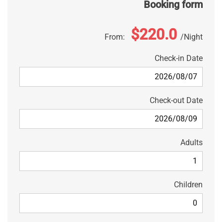
Booking form
$220.0
From:
Night
Check-in Date
Check-out Date
Adults
Children