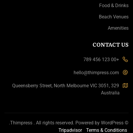
Food & Drinks
Beach Venues
Amenities
CONTACT US
+00 123 456 789
hello@thimpress.com
329 Queensberry Street, North Melbourne VIC 3051,
Australia
.
Thimpress
. All rights reserved. Powered by
WordPress
©
Tripadvisor
Terms & Conditions