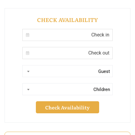
CHECK AVAILABILITY
Guest
Children
Check Availability