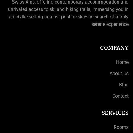
Swiss Alps, offering contemporary accommodation and
unrivaled access to ski and hiking trails, immersing you in
an idyllic setting against pristine skies in search of a truly
serene experience.
COMPANY
Home
About Us
Blog
Contact
SERVICES
Rooms