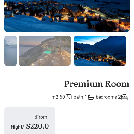
Premium Room
60 m2
1 bath
2 bedrooms
From:
$220.0
Night