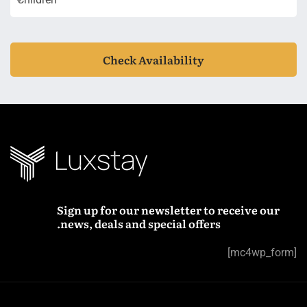
Check Availability
Sign up for our newsletter to receive our
news, deals and special offers.
[mc4wp_form]