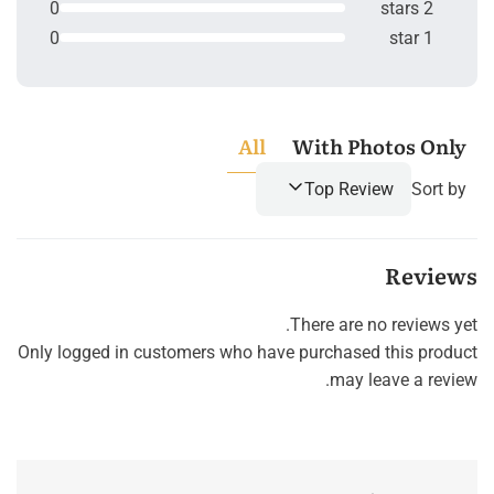
0
2 stars
0
1 star
All
With Photos Only
Top Review
Sort by
Reviews
There are no reviews yet.
Only logged in customers who have purchased this product
may leave a review.