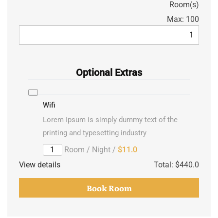
Room(s)
Max:
100
Optional Extras
Wifi
Lorem Ipsum is simply dummy text of the
printing and typesetting industry
/ Room / Night
$11.0
View details
Total:
$440.0
Book Room