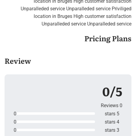
location in Bruges High customer satisfaction
Unparalleded service Unparalleded service Priviliged
location in Bruges High customer satisfaction
Unparalleded service Unparalleded service
Pricing Plans
Review
0/5
0 Reviews
0
5 stars
0
4 stars
0
3 stars