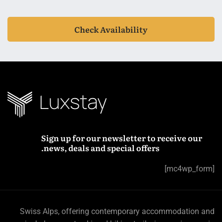
Check Availability
Sign up for our newsletter to receive our
news, deals and special offers.
[mc4wp_form]
Swiss Alps, offering contemporary accommodation and