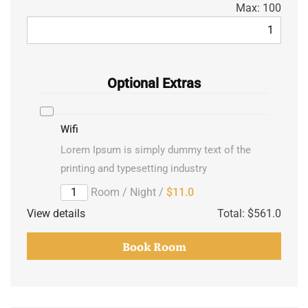
Max:
100
Optional Extras
Wifi
Lorem Ipsum is simply dummy text of the
printing and typesetting industry
/ Room / Night
$11.0
View details
Total:
$561.0
Book Room