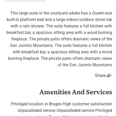
This large suite in the courtyard adobe has a Queen-size
built-in platform bed and a large indoor/outdoor stone tub
with a rain shower. The suite features a full kitchen with
breakfast bar, a spacious sitting area with a wood burning
fireplace. The private patio offers dramatic views of the
San Jacinto Mountains. The suite features a full kitchen
with breakfast bar, a spacious sitting area with a wood
burning fireplace. The private patio offers dramatic views
of the San Jacinto Mountains.
Share
Amenities And Services
Priviliged location in Bruges High customer satisfaction
Unparalleded service Unparalleded service Priviliged