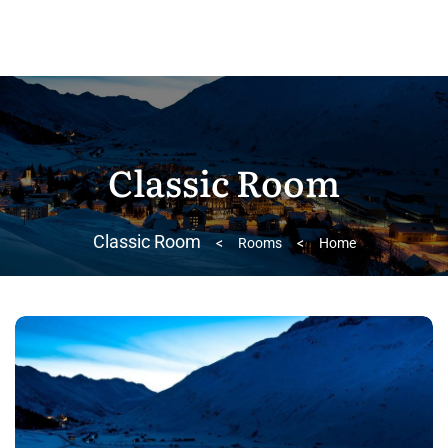
Classic Room
Classic Room
>
Rooms
>
Home