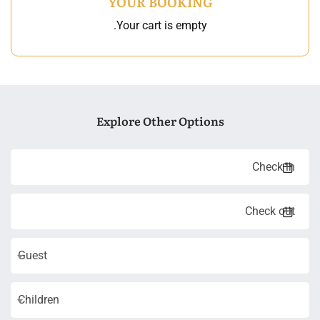
YOUR BOOKING
Your cart is empty.
Explore Other Options
Guest
Children