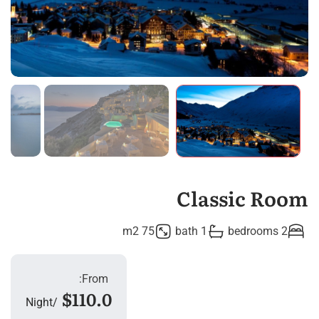
Classic Room
75 m2
1 bath
2 bedrooms
From:
$110.0
Night