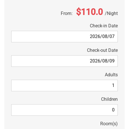
$110.0
From:
Night
Check-in Date
Check-out Date
Adults
Children
Room(s)