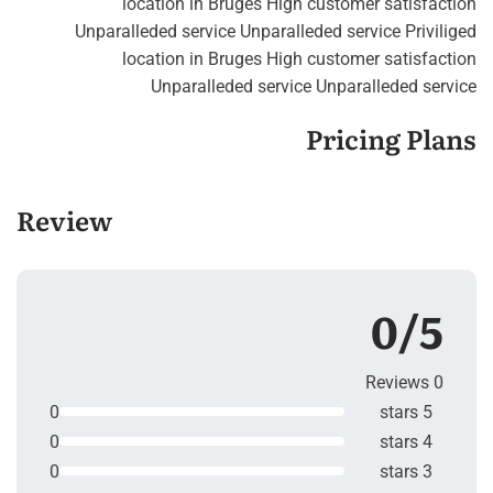
location in Bruges High customer satisfaction
Unparalleded service Unparalleded service Priviliged
location in Bruges High customer satisfaction
Unparalleded service Unparalleded service
Pricing Plans
Review
0/5
0 Reviews
0
5 stars
0
4 stars
0
3 stars