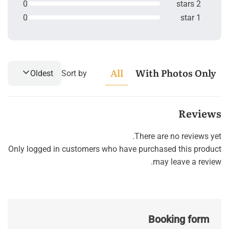
0
2 stars
0
1 star
All
With Photos Only
Oldest
Sort by
Reviews
There are no reviews yet.
Only logged in customers who have purchased this product
may leave a review.
Booking form