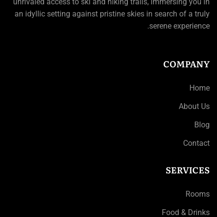
unrivaled access to ski and hiking trails, immersing you in
an idyllic setting against pristine skies in search of a truly
serene experience.
COMPANY
Home
About Us
Blog
Contact
SERVICES
Rooms
Food & Drinks