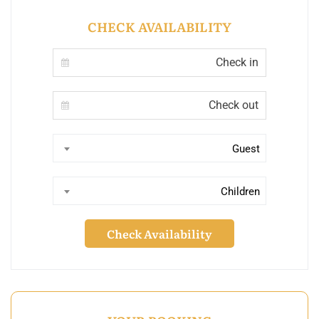
CHECK AVAILABILITY
Guest
Children
Check Availability