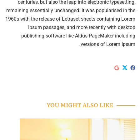
centuries, but also the leap into electronic typesetting,
remaining essentially unchanged. It was popularised in the
1960s with the release of Letraset sheets containing Lorem
Ipsum passages, and more recently with desktop
publishing software like Aldus PageMaker including
versions of Lorem Ipsum.
YOU MIGHT ALSO LIKE