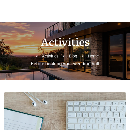
Activities
>
Activities
>
Blog
>
Home
Before booking your wedding hall