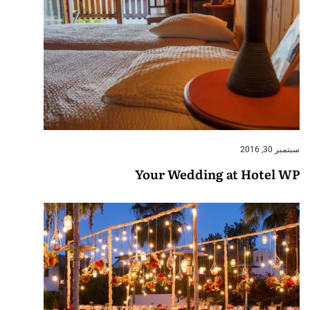
سبتمبر 30, 2016
Your Wedding at Hotel WP