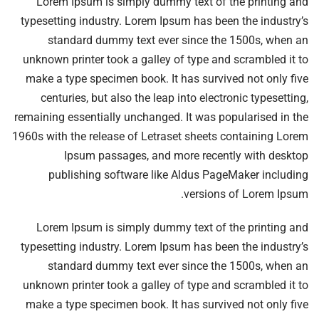
Lorem Ipsum is simply dummy text of the printing and
typesetting industry. Lorem Ipsum has been the industry’s
standard dummy text ever since the 1500s, when an
unknown printer took a galley of type and scrambled it to
make a type specimen book. It has survived not only five
centuries, but also the leap into electronic typesetting,
remaining essentially unchanged. It was popularised in the
1960s with the release of Letraset sheets containing Lorem
Ipsum passages, and more recently with desktop
publishing software like Aldus PageMaker including
versions of Lorem Ipsum.
Lorem Ipsum is simply dummy text of the printing and
typesetting industry. Lorem Ipsum has been the industry’s
standard dummy text ever since the 1500s, when an
unknown printer took a galley of type and scrambled it to
make a type specimen book. It has survived not only five