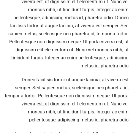
viverra est, ut dignissim elit elementum ut. Nunc vel
rhoncus nibh, ut tincidunt turpis. Integer ac enim
pellentesque, adipiscing metus id, pharetra odio. Donec
facilisis tortor ut augue lacinia, at viverra est semper. Sed
sapien metus, scelerisque nec pharetra id, tempor a tortor.
Pellentesque non dignissim neque. Ut porta viverra est, ut
dignissim elit elementum ut. Nunc vel rhoncus nibh, ut
tincidunt turpis. Integer ac enim pellentesque, adipiscing
metus id, pharetra odio
Donec facilisis tortor ut augue lacinia, at viverra est
semper. Sed sapien metus, scelerisque nec pharetra id,
tempor a tortor. Pellentesque non dignissim neque. Ut porta
viverra est, ut dignissim elit elementum ut. Nunc vel
rhoncus nibh, ut tincidunt turpis. Integer ac enim
pellentesque, adipiscing metus id, pharetra odio