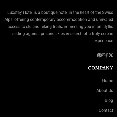
Luxstay Hotel is a boutique hotel in the heart of the Swiss
Alps, offering contemporary accommodation and unrivaled
access to ski and hiking trails, immersing you in an idyllic
setting against pristine skies in search of a truly serene
experience.
COMPANY
Home
About Us
Blog
Contact