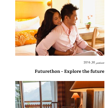
سبتمبر 30, 2016
Futurethon – Explore the future