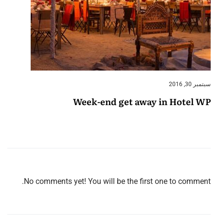
سبتمبر 30, 2016
Week-end get away in Hotel WP
No comments yet! You will be the first one to comment.