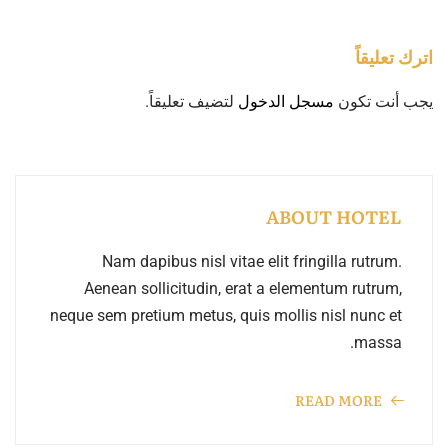
اترك تعليقاً
لتضيف تعليقاً.
مسجل الدخول
يجب أنت تكون
ABOUT HOTEL
Nam dapibus nisl vitae elit fringilla rutrum.
Aenean sollicitudin, erat a elementum rutrum,
neque sem pretium metus, quis mollis nisl nunc et
massa.
READ MORE