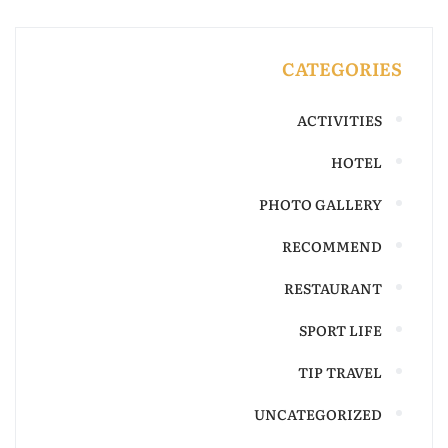
CATEGORIES
ACTIVITIES
HOTEL
PHOTO GALLERY
RECOMMEND
RESTAURANT
SPORT LIFE
TIP TRAVEL
UNCATEGORIZED