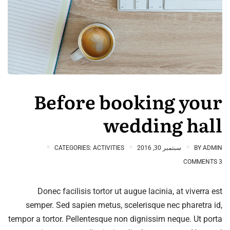
Before booking your
wedding hall
CATEGORIES:
ACTIVITIES
سبتمبر 30, 2016
BY
ADMIN
3 COMMENTS
Donec facilisis tortor ut augue lacinia, at viverra est
semper. Sed sapien metus, scelerisque nec pharetra id,
tempor a tortor. Pellentesque non dignissim neque. Ut porta