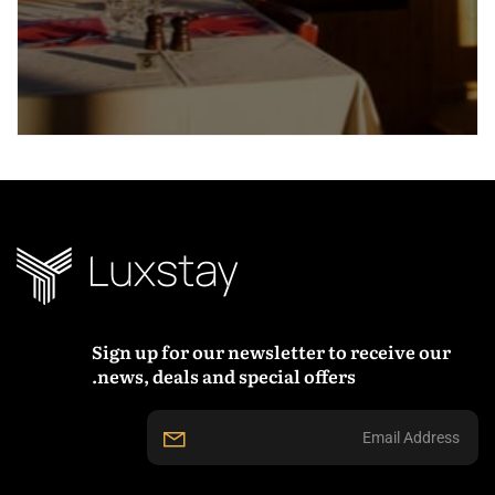
Sign up for our newsletter to receive our
news, deals and special offers.