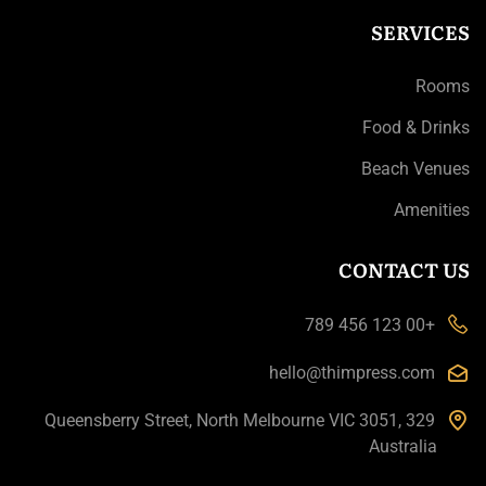
SERVICES
Rooms
Food & Drinks
Beach Venues
Amenities
CONTACT US
+00 123 456 789
hello@thimpress.com
329 Queensberry Street, North Melbourne VIC 3051,
Australia